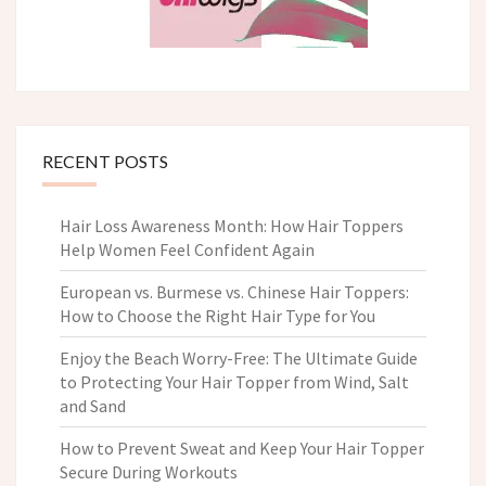
RECENT POSTS
Hair Loss Awareness Month: How Hair Toppers
Help Women Feel Confident Again
European vs. Burmese vs. Chinese Hair Toppers:
How to Choose the Right Hair Type for You
Enjoy the Beach Worry-Free: The Ultimate Guide
to Protecting Your Hair Topper from Wind, Salt
and Sand
How to Prevent Sweat and Keep Your Hair Topper
Secure During Workouts