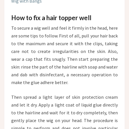
Wig with Bangs
How to fix a hair topper well
To secure a wig well and feel it firmly in the head, here
are some tips to follow. First of all, pull your hair back
to the maximum and secure it with the clips, taking
care not to create irregularities on the skin. Also,
wear a cap that fits snugly. Then start preparing the
skin: rinse the part of the hairline with soap and water
and dab with disinfectant, a necessary operation to
make the glue adhere better.
Then spread a light layer of skin protection cream
and let it dry. Apply a light coat of liquid glue directly
to the hairline and wait for it to dry completely, then
gently place the wig on your head. The procedure is
simple to perform and does not involve particular