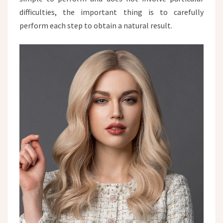
difficulties, the important thing is to carefully
perform each step to obtain a natural result.