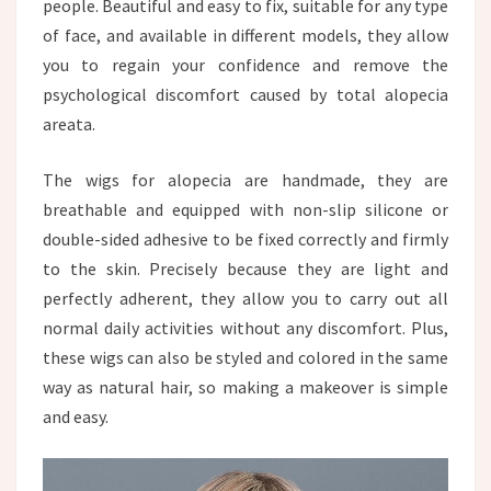
people. Beautiful and easy to fix, suitable for any type
of face, and available in different models, they allow
you to regain your confidence and remove the
psychological discomfort caused by total alopecia
areata.
The wigs for alopecia are handmade, they are
breathable and equipped with non-slip silicone or
double-sided adhesive to be fixed correctly and firmly
to the skin. Precisely because they are light and
perfectly adherent, they allow you to carry out all
normal daily activities without any discomfort. Plus,
these wigs can also be styled and colored in the same
way as natural hair, so making a makeover is simple
and easy.