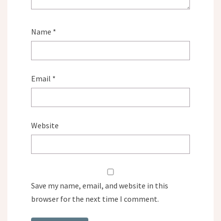
Name
*
Email
*
Website
Save my name, email, and website in this
browser for the next time I comment.