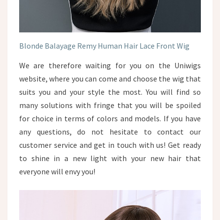
Blonde Balayage Remy Human Hair Lace Front Wig
We are therefore waiting for you on the Uniwigs
website, where you can come and choose the wig that
suits you and your style the most. You will find so
many solutions with fringe that you will be spoiled
for choice in terms of colors and models. If you have
any questions, do not hesitate to contact our
customer service and get in touch with us! Get ready
to shine in a new light with your new hair that
everyone will envy you!