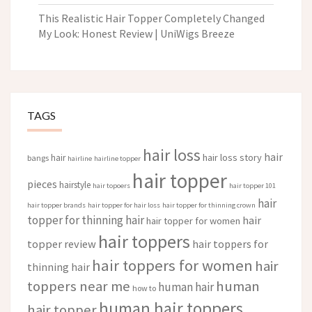
This Realistic Hair Topper Completely Changed
My Look: Honest Review | UniWigs Breeze
TAGS
hair loss
hair
hair loss story
hair
bangs
hairline
hairline topper
hair topper
pieces
hairstyle
hair topoers
hair topper 101
hair
hair topper brands
hair topper for hair loss
hair topper for thinning crown
topper for thinning hair
hair
hair topper for women
hair toppers
topper review
hair toppers for
hair toppers for women
hair
thinning hair
toppers near me
human
human hair
how to
human hair toppers
hair topper