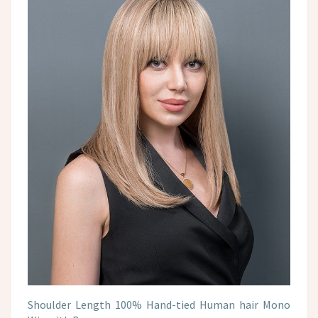
Shoulder Length 100% Hand-tied Human hair Mono