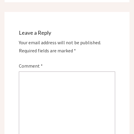
Leave a Reply
Your email address will not be published.
Required fields are marked
*
Comment
*