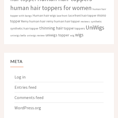
human hair toppers for women
human hair
mono
Human hair wigs
lace front hair topper
topper with bangs
lace front
topper
Remy human hair
remy human hair topper
reviews
synthetic
UniWigs
thinning hair
topper
synthetic hair topper
toppers
wigs
uniwigs topper
uniwigs bella
uniwigs review
wig
META
Log in
Entries feed
Comments feed
WordPress.org