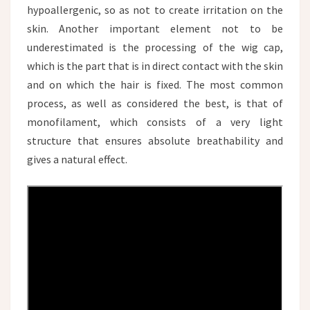
hypoallergenic, so as not to create irritation on the
skin. Another important element not to be
underestimated is the processing of the wig cap,
which is the part that is in direct contact with the skin
and on which the hair is fixed. The most common
process, as well as considered the best, is that of
monofilament, which consists of a very light
structure that ensures absolute breathability and
gives a natural effect.