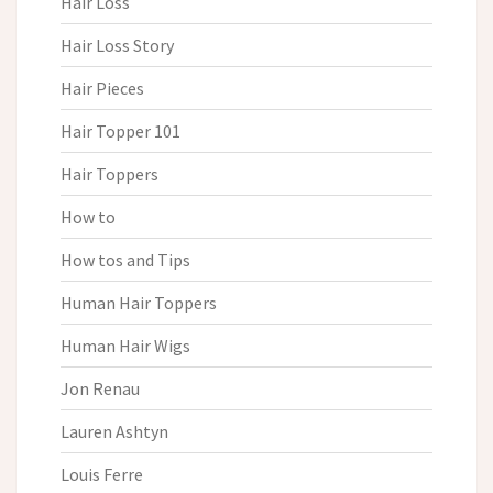
Hair Loss
Hair Loss Story
Hair Pieces
Hair Topper 101
Hair Toppers
How to
How tos and Tips
Human Hair Toppers
Human Hair Wigs
Jon Renau
Lauren Ashtyn
Louis Ferre