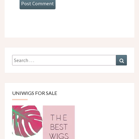
Search
Search
for:
UNIWIGS FOR SALE