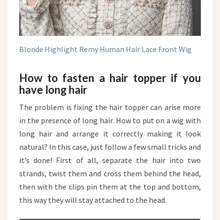
Blonde Highlight Remy Human Hair Lace Front Wig
How to fasten a hair topper if you
have long hair
The problem is fixing the hair topper can arise more
in the presence of long hair. How to put on a wig with
long hair and arrange it correctly making it look
natural? In this case, just follow a few small tricks and
it’s done! First of all, separate the hair into two
strands, twist them and cross them behind the head,
then with the clips pin them at the top and bottom,
this way they will stay attached to the head.