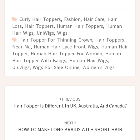
Curly Hair Toppers
,
Fashion
,
Hair Care
,
Hair
Loss
,
Hair Toppers
,
Human Hair Toppers
,
Human
Hair Wigs
,
UniWigs
,
Wigs
Hair Topper For Thinning Crown
,
Hair Toppers
Near Me
,
Human Hair Lace Front Wigs
,
Human Hair
Topper
,
Human Hair Topper For Women
,
Human
Hair Topper With Bangs
,
Human Hair Wigs
,
UniWigs
,
Wigs For Sale Online
,
Women's Wigs
Post
navigation
PREVIOUS
Hair Topper Is Different In UK, Australia, And Canada?
NEXT
HOW TO MAKE LONG BRAIDS WITH SHORT HAIR