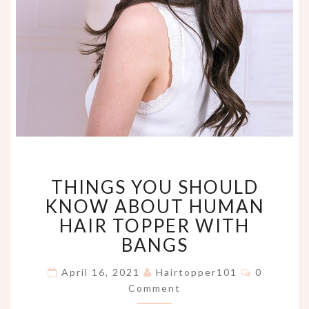
THINGS
THINGS YOU SHOULD
YOU
SHOULD
KNOW ABOUT HUMAN
KNOW
HAIR TOPPER WITH
ABOUT
BANGS
HUMAN
HAIR
Comment
April 16, 2021
Hairtopper101
0
TOPPER
Comment
WITH
BANGS