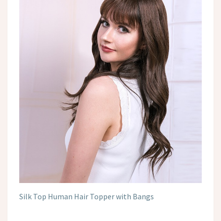
Silk Top Human Hair Topper with Bangs