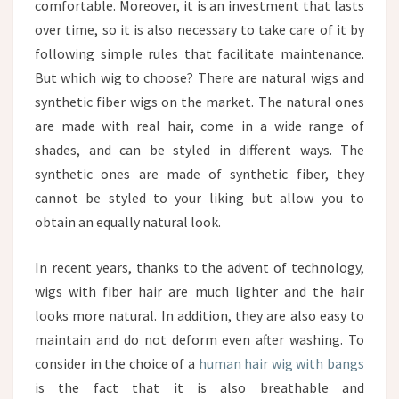
comfortable. Moreover, it is an investment that lasts
over time, so it is also necessary to take care of it by
following simple rules that facilitate maintenance.
But which wig to choose? There are natural wigs and
synthetic fiber wigs on the market. The natural ones
are made with real hair, come in a wide range of
shades, and can be styled in different ways. The
synthetic ones are made of synthetic fiber, they
cannot be styled to your liking but allow you to
obtain an equally natural look.
In recent years, thanks to the advent of technology,
wigs with fiber hair are much lighter and the hair
looks more natural. In addition, they are also easy to
maintain and do not deform even after washing. To
consider in the choice of a
human hair wig with bangs
is the fact that it is also breathable and