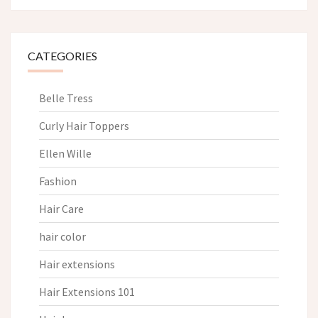
CATEGORIES
Belle Tress
Curly Hair Toppers
Ellen Wille
Fashion
Hair Care
hair color
Hair extensions
Hair Extensions 101