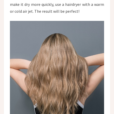
make it dry more quickly, use a hairdryer with a warm
or cold air jet. The result will be perfect!