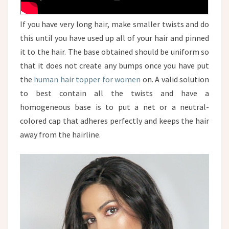
If you have very long hair, make smaller twists and do
this until you have used up all of your hair and pinned
it to the hair. The base obtained should be uniform so
that it does not create any bumps once you have put
the
human hair topper for women
on. A valid solution
to best contain all the twists and have a
homogeneous base is to put a net or a neutral-
colored cap that adheres perfectly and keeps the hair
away from the hairline.