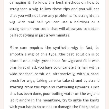
damaging it. To know the best methods on how to
straighten a wig follow these tips and you will see
that you will not have any problems. To straighten a
wig with real hair you can use a hairdryer or a
straightener, two tools that will allow you to obtain
perfect styling in just a few minutes.
More care requires the synthetic wig: in fact, to
smooth a wig of this type, the best solution is to
place it on a polystyrene head for wigs and fix it with
pins. First of all, you have to untangle the hair with a
wide-toothed comb or, alternatively, with a steel
brush for wigs, taking care to take strand by strand
starting from the tips and continuing upwards. Once
this has been done, pour boiling water on the wig and
let it air dry. In the meantime, try to untie the knots
with your hands so as not to damage the fiber, and to