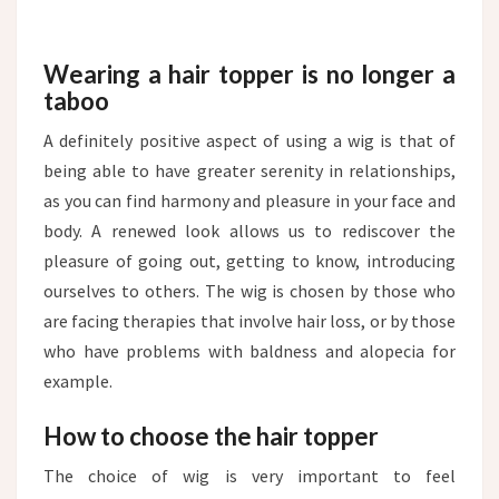
Wearing a hair topper is no longer a
taboo
A definitely positive aspect of using a wig is that of
being able to have greater serenity in relationships,
as you can find harmony and pleasure in your face and
body. A renewed look allows us to rediscover the
pleasure of going out, getting to know, introducing
ourselves to others. The wig is chosen by those who
are facing therapies that involve hair loss, or by those
who have problems with baldness and alopecia for
example.
How to choose the hair topper
The choice of wig is very important to feel