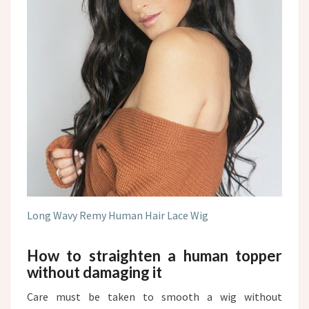
Long Wavy Remy Human Hair Lace Wig
How to straighten a human topper
without damaging it
Care must be taken to smooth a wig without