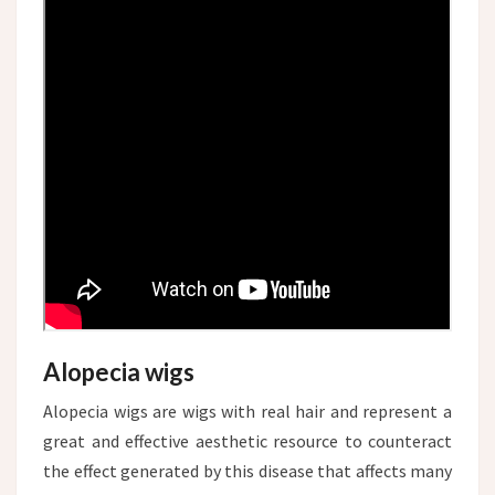
Alopecia wigs
Alopecia wigs are wigs with real hair and represent a
great and effective aesthetic resource to counteract
the effect generated by this disease that affects many