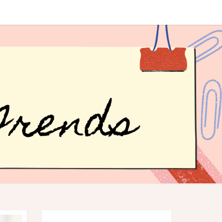
R
ER
DS