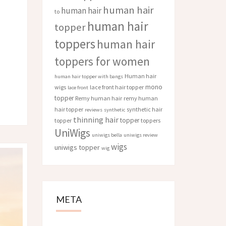
human hair
human hair
to
human hair
topper
toppers
human hair
toppers for women
Human hair
human hair topper with bangs
mono
wigs
lace front hair topper
lace front
topper
Remy human hair
remy human
hair topper
synthetic hair
reviews
synthetic
thinning hair
topper
topper
toppers
UniWigs
uniwigs bella
uniwigs review
wigs
uniwigs topper
wig
META