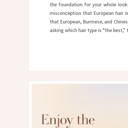
the foundation for your whole look
misconception that European hair is 
that European, Burmese, and Chinese
asking which hair type is ”the best,