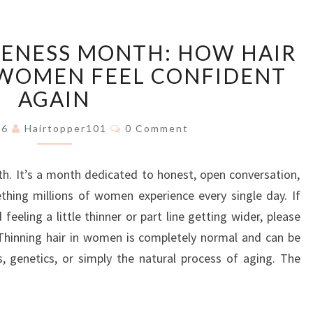
HAIR
RENESS MONTH: HOW HAIR
LOSS
AWARENESS
 WOMEN FEEL CONFIDENT
MONTH:
AGAIN
HOW
HAIR
Comments
026
Hairtopper101
0 Comment
TOPPERS
HELP
h. It’s a month dedicated to honest, open conversation,
WOMEN
FEEL
thing millions of women experience every single day. If
CONFIDENT
eeling a little thinner or part line getting wider, please
AGAIN
 Thinning hair in women is completely normal and can be
s, genetics, or simply the natural process of aging. The