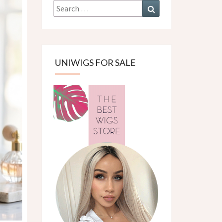
Search
Search
for:
UNIWIGS FOR SALE