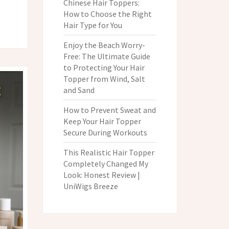
Chinese Hair Toppers:
How to Choose the Right
Hair Type for You
Enjoy the Beach Worry-
Free: The Ultimate Guide
to Protecting Your Hair
Topper from Wind, Salt
and Sand
How to Prevent Sweat and
Keep Your Hair Topper
Secure During Workouts
This Realistic Hair Topper
Completely Changed My
Look: Honest Review |
UniWigs Breeze