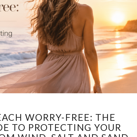
ENJOY
EACH WORRY-FREE: THE
THE
BEACH
DE TO PROTECTING YOUR
WORRY-