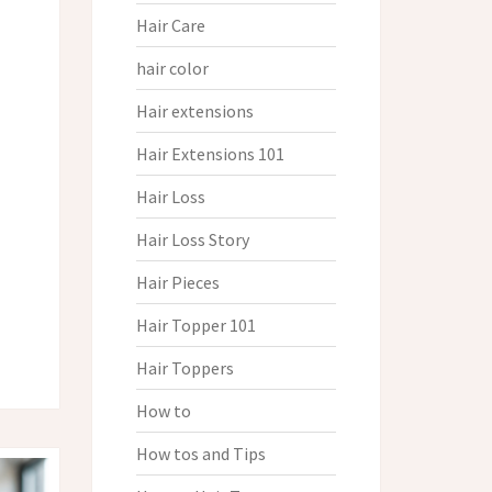
Hair Care
hair color
Hair extensions
Hair Extensions 101
Hair Loss
Hair Loss Story
Hair Pieces
Hair Topper 101
Hair Toppers
How to
How tos and Tips