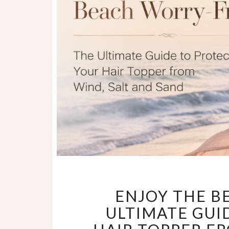
ENJOY THE B
ULTIMATE GUI