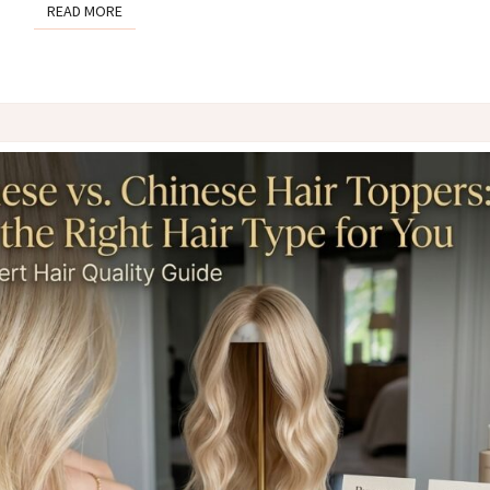
READ MORE
READ MORE