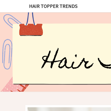
HAIR TOPPER TRENDS