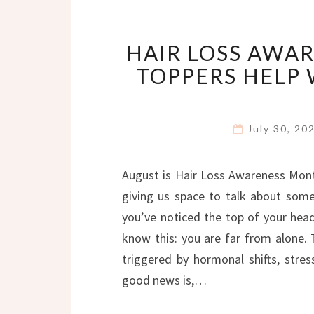
HAIR LOSS AWA
TOPPERS HELP
July 30, 2
August is Hair Loss Awareness Mont
giving us space to talk about some
you’ve noticed the top of your head f
know this: you are far from alone.
triggered by hormonal shifts, stres
good news is,…