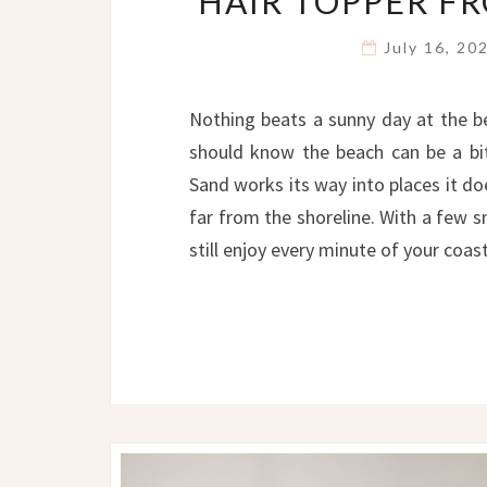
HAIR TOPPER F
July 16, 2
Nothing beats a sunny day at the b
should know the beach can be a bit 
Sand works its way into places it d
far from the shoreline. With a few 
still enjoy every minute of your coa