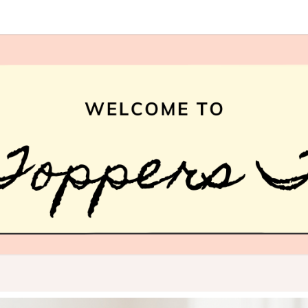
HAI
What
Is Hair
Topper,
How
TOPP
Hair
Topper
TREN