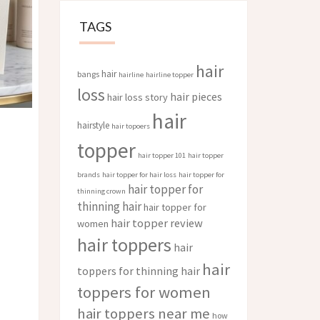
TAGS
hair
hair
bangs
hairline
hairline topper
loss
hair pieces
hair loss story
hair
hairstyle
hair topoers
topper
hair topper 101
hair topper
brands
hair topper for hair loss
hair topper for
hair topper for
thinning crown
thinning hair
hair topper for
hair topper review
women
hair toppers
hair
hair
toppers for thinning hair
toppers for women
hair toppers near me
how