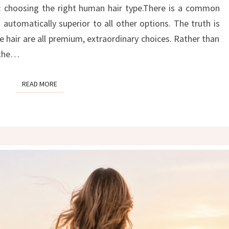
THE
: choosing the right human hair type.There is a common
RIGHT
automatically superior to all other options. The truth is
HAIR
 hair are all premium, extraordinary choices. Rather than
TYPE
” the…
FOR
YOU
READ MORE
READ MORE