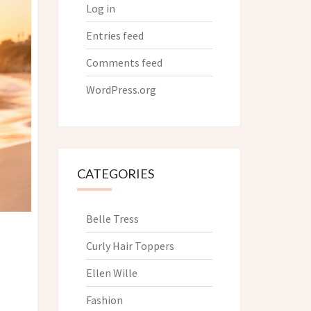
Log in
Entries feed
Comments feed
WordPress.org
CATEGORIES
Belle Tress
Curly Hair Toppers
Ellen Wille
Fashion