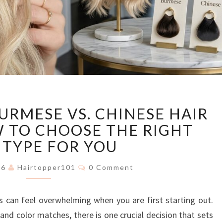
EUROPEAN
URMESE VS. CHINESE HAIR
VS.
BURMESE
 TO CHOOSE THE RIGHT
VS.
 TYPE FOR YOU
CHINESE
HAIR
Comments
026
Hairtopper101
0 Comment
TOPPERS:
HOW
s can feel overwhelming when you are first starting out.
TO
CHOOSE
and color matches, there is one crucial decision that sets