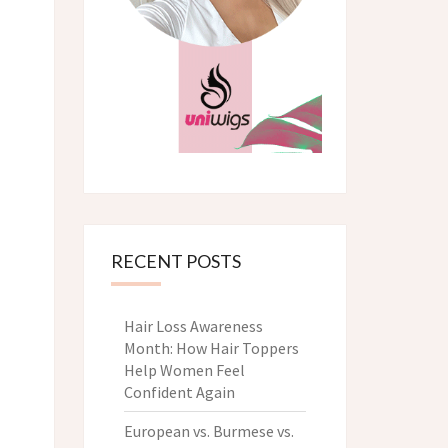
RECENT POSTS
Hair Loss Awareness
Month: How Hair Toppers
Help Women Feel
Confident Again
European vs. Burmese vs.