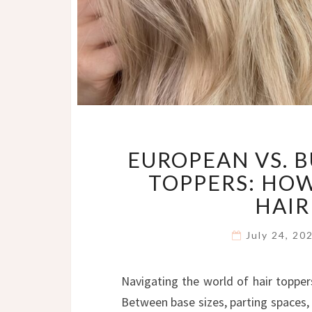
EUROPEAN VS. B
TOPPERS: HOW
HAIR
July 24, 2
Navigating the world of hair topper
Between base sizes, parting spaces, 