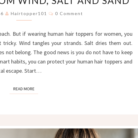
ROM WIND, SALT AND SAND
FREE:
THE
Comments
026
Hairtopper101
0 Comment
ULTIMATE
GUIDE
each. But if wearing human hair toppers for women, you
TO
PROTECTING
tricky. Wind tangles your strands. Salt dries them out.
YOUR
oes not belong. The good news is you do not have to keep
HAIR
smart habits, you can protect your human hair toppers and
TOPPER
stal escape. Start…
FROM
WIND,
SALT
READ MORE
READ MORE
AND
SAND