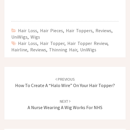
Hair Loss
,
Hair Pieces
,
Hair Toppers
,
Reviews
,
UniWigs
,
Wigs
Hair Loss
,
Hair Topper
,
Hair Topper Review
,
Hairline
,
Reviews
,
Thinning Hair
,
UniWigs
Post
navigation
PREVIOUS
How To Create A “Halo Wire” On Your Hair Topper?
NEXT
A Nurse Wearing A Wig Works For NHS