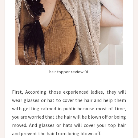
hair topper review 01
First, According those experienced ladies, they will
wear glasses or hat to cover the hair and help them
with getting calmed in public because most of time,
you are worried that the hair will be blown off or being
moved. And glasses or hats will cover your top hair
and prevent the hair from being blown off.