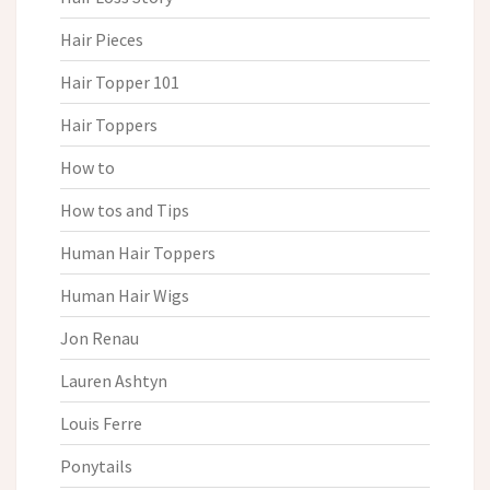
Hair Pieces
Hair Topper 101
Hair Toppers
How to
How tos and Tips
Human Hair Toppers
Human Hair Wigs
Jon Renau
Lauren Ashtyn
Louis Ferre
Ponytails