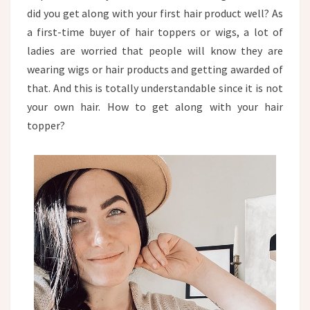
PUBLIC?
did you get along with your first hair product well? As
a first-time buyer of hair toppers or wigs, a lot of
ladies are worried that people will know they are
wearing wigs or hair products and getting awarded of
that. And this is totally understandable since it is not
your own hair. How to get along with your hair
topper?