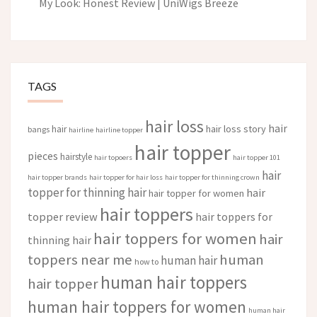
My Look: Honest Review | UniWigs Breeze
TAGS
hair loss
hair
hair loss story
hair
bangs
hairline
hairline topper
hair topper
pieces
hairstyle
hair topoers
hair topper 101
hair
hair topper brands
hair topper for hair loss
hair topper for thinning crown
topper for thinning hair
hair
hair topper for women
hair toppers
topper review
hair toppers for
hair toppers for women
hair
thinning hair
toppers near me
human
human hair
how to
human hair toppers
hair topper
human hair toppers for women
human hair