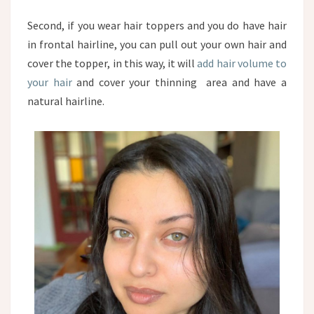
Second, if you wear hair toppers and you do have hair
in frontal hairline, you can pull out your own hair and
cover the topper, in this way, it will
add hair volume to
your hair
and cover your thinning area and have a
natural hairline.