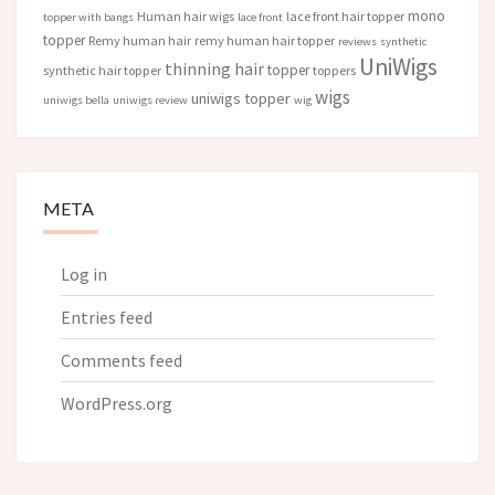
mono
Human hair wigs
lace front hair topper
topper with bangs
lace front
topper
Remy human hair
remy human hair topper
reviews
synthetic
UniWigs
thinning hair
topper
synthetic hair topper
toppers
wigs
uniwigs topper
uniwigs bella
uniwigs review
wig
META
Log in
Entries feed
Comments feed
WordPress.org