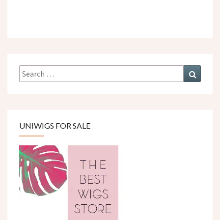
Search
Search
for:
UNIWIGS FOR SALE