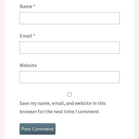
Name
*
Email
*
Website
Save my name, email, and website in this
browser for the next time I comment.