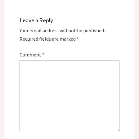
Leave a Reply
Your email address will not be published.
Required fields are marked
*
Comment
*