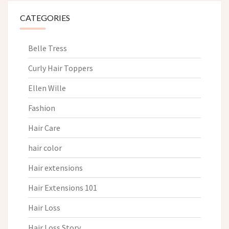
CATEGORIES
Belle Tress
Curly Hair Toppers
Ellen Wille
Fashion
Hair Care
hair color
Hair extensions
Hair Extensions 101
Hair Loss
Hair Loss Story