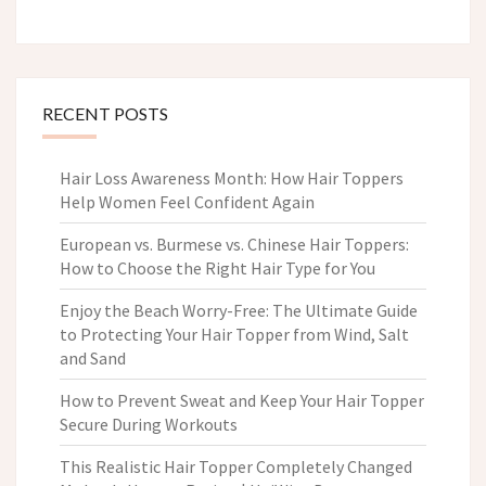
RECENT POSTS
Hair Loss Awareness Month: How Hair Toppers
Help Women Feel Confident Again
European vs. Burmese vs. Chinese Hair Toppers:
How to Choose the Right Hair Type for You
Enjoy the Beach Worry-Free: The Ultimate Guide
to Protecting Your Hair Topper from Wind, Salt
and Sand
How to Prevent Sweat and Keep Your Hair Topper
Secure During Workouts
This Realistic Hair Topper Completely Changed