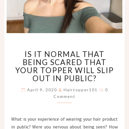
IS
IS IT NORMAL THAT
IT
NORMAL
BEING SCARED THAT
THAT
YOUR TOPPER WILL SLIP
BEING
OUT IN PUBLIC?
SCARED
THAT
Comments
April 9, 2020
Hairtopper101
0
YOUR
Comment
TOPPER
WILL
SLIP
OUT
What is your experience of wearing your hair product
IN
in public? Were you nervous about being seen? How