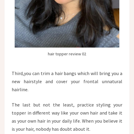
hair topper review 02
Third,you can trim a hair bangs which will bring you a
new hairstyle and cover your frontal unnatural
hairline.
The last but not the least, practice styling your
topper in different way like your own hair and take it
as your own hair in your daily life. When you believe it
is your hair, nobody has doubt about it.