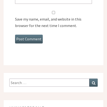
Save my name, email, and website in this
browser for the next time I comment.
Search
Search
for: