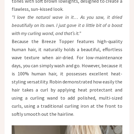
tones with soft brown lowlights, designed to create a
flawless, sun-kissed look.
”I love the natural wave in it… As you saw, it dried
beautifully on its own. I just gave it a little bit of a boost
with my curling wand, and that’s it.”
Because the Breeze Topper features high-quality
human hair, it naturally holds a beautiful, effortless
wave texture when air-dried. For low-maintenance
days, you can simply wash and go. However, because it
is 100% human hair, it possesses excellent heat-
styling versatility. Robin demonstrated how easily the
hair takes a curl by applying heat protectant and
using a curling wand to add polished, multi-sized
curls, using a traditional curling iron at the front to
softly smooth out the hairline.