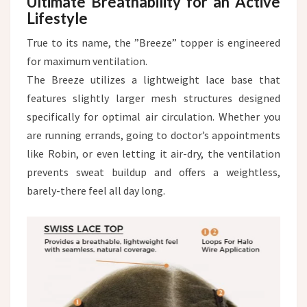
Ultimate Breathability for an Active
Lifestyle
True to its name, the ”Breeze” topper is engineered
for maximum ventilation.
The Breeze utilizes a lightweight lace base that
features slightly larger mesh structures designed
specifically for optimal air circulation. Whether you
are running errands, going to doctor’s appointments
like Robin, or even letting it air-dry, the ventilation
prevents sweat buildup and offers a weightless,
barely-there feel all day long.