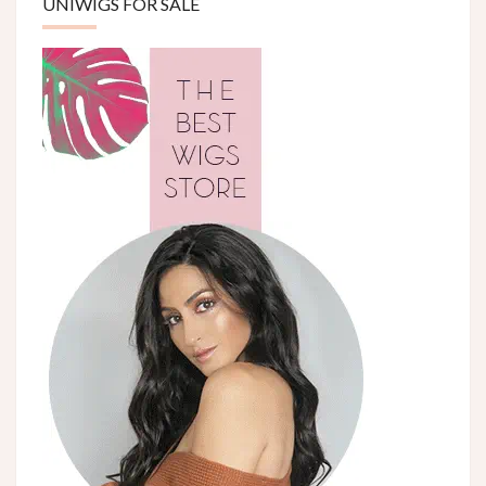
UNIWIGS FOR SALE