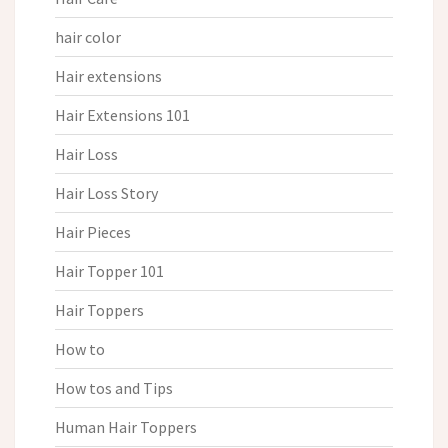
hair color
Hair extensions
Hair Extensions 101
Hair Loss
Hair Loss Story
Hair Pieces
Hair Topper 101
Hair Toppers
How to
How tos and Tips
Human Hair Toppers