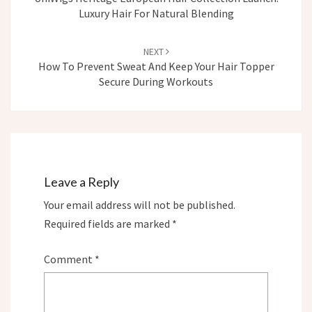
Luxury Hair For Natural Blending
NEXT
How To Prevent Sweat And Keep Your Hair Topper
Secure During Workouts
Leave a Reply
Your email address will not be published.
Required fields are marked
*
Comment
*