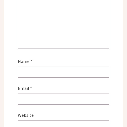
Name
*
Email
*
Website