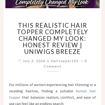
THIS
THIS REALISTIC HAIR
REALISTIC
HAIR
TOPPER COMPLETELY
TOPPER
CHANGED MY LOOK:
COMPLETELY
HONEST REVIEW |
CHANGED
UNIWIGS BREEZE
MY
LOOK:
Comments
HONEST
July 3, 2026
Hairtopper101
0
REVIEW
Comment
|
UNIWIGS
BREEZE
For millions of women experiencing hair thinning or a
receding hairline, finding a suitable
human hair
topper
that balances realism, comfort, and ease of
use can feel like an endless search.