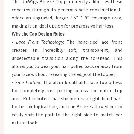
The UniWigs Breeze Topper directly addresses these
concerns through its generous base construction. It
offers an upgraded, larger 8.5” * 9” coverage area,
making it an ideal option for progressive hair loss.
Why the Cap Design Rules
:
•
Lace Front Technology
: The hand-tied lace front
creates an incredibly soft, transparent, and
undetectable transition along the forehead. This
allows you to wear your hair pulled back or away from
your face without revealing the edge of the topper.
•
Free Parting
: The ultra-breathable lace top allows
for completely free parting across the entire top
area. Robin noted that she prefers a right-hand part
for her biological hair, and the Breeze allowed her to
easily shift the part to the right side to match her
natural look.