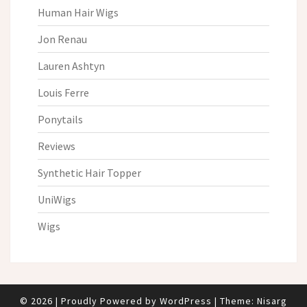
Human Hair Wigs
Jon Renau
Lauren Ashtyn
Louis Ferre
Ponytails
Reviews
Synthetic Hair Topper
UniWigs
Wigs
© 2026
|
Proudly Powered by
WordPress
|
Theme:
Nisarg