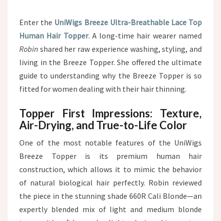
Enter the
UniWigs Breeze Ultra-Breathable Lace Top
Human Hair Topper
. A long-time hair wearer named
Robin
shared her raw experience washing, styling, and
living in the Breeze Topper. She offered the ultimate
guide to understanding why the Breeze Topper is so
fitted for women dealing with their hair thinning.
Topper First Impressions: Texture,
Air-Drying, and True-to-Life Color
One of the most notable features of the UniWigs
Breeze Topper is its premium human hair
construction, which allows it to mimic the behavior
of natural biological hair perfectly. Robin reviewed
the piece in the stunning shade 660R Cali Blonde—an
expertly blended mix of light and medium blonde