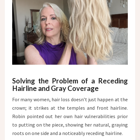
Solving the Problem of a Receding
Hairline and Gray Coverage
For many women, hair loss doesn’t just happen at the
crown; it strikes at the temples and front hairline.
Robin pointed out her own hair vulnerabilities prior
to putting on the piece, showing her natural, graying
roots on one side and a noticeably receding hairline.