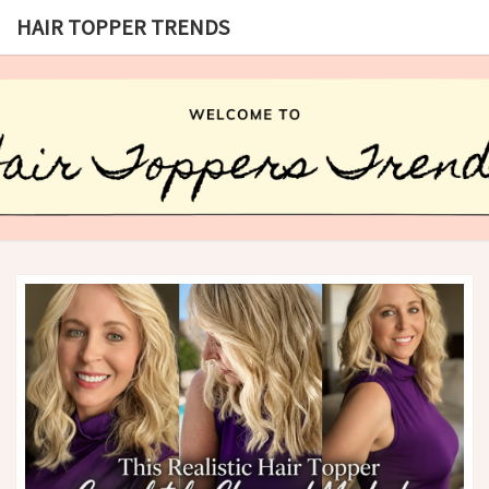
HAIR TOPPER TRENDS
HAIR
What
Is Hair
Topper,
TOPPER
How
Hair
TRENDS
Topper