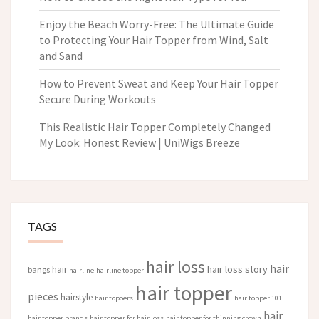
Enjoy the Beach Worry-Free: The Ultimate Guide
to Protecting Your Hair Topper from Wind, Salt
and Sand
How to Prevent Sweat and Keep Your Hair Topper
Secure During Workouts
This Realistic Hair Topper Completely Changed
My Look: Honest Review | UniWigs Breeze
TAGS
hair loss
hair
hair loss story
hair
bangs
hairline
hairline topper
hair topper
pieces
hairstyle
hair topoers
hair topper 101
hair
hair topper brands
hair topper for hair loss
hair topper for thinning crown