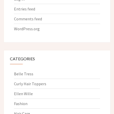
Entries feed
Comments feed
WordPress.org
CATEGORIES
Belle Tress
Curly Hair Toppers
Ellen Wille
Fashion
Hair Care