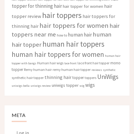
topper for thinning hair
hair
hair topper for women
hair toppers
topper review
hair toppers for
hair toppers for women
hair
thinning hair
toppers near me
human
human hair
how to
human hair toppers
hair topper
human hair toppers for women
human hair
mono
Human hair wigs
lace front hair topper
topper with bangs
lace front
topper
Remy human hair
remy human hair topper
reviews
synthetic
UniWigs
thinning hair
topper
synthetic hair topper
toppers
wigs
uniwigs topper
uniwigs bella
uniwigs review
wig
META
Log in