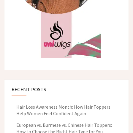
RECENT POSTS
Hair Loss Awareness Month: How Hair Toppers
Help Women Feel Confident Again
European vs. Burmese vs. Chinese Hair Toppers:
How to Choose the Right Hair Type for You