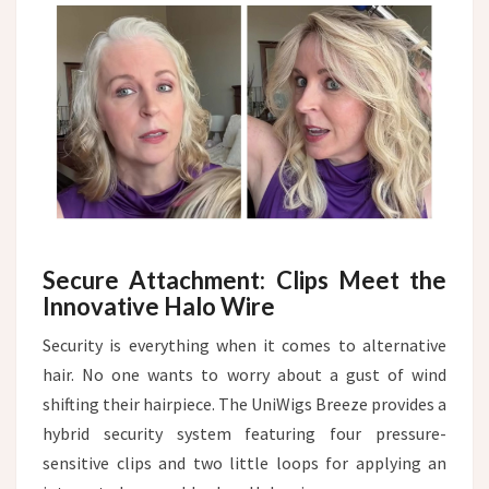
Secure Attachment: Clips Meet the
Innovative Halo Wire
Security is everything when it comes to alternative
hair. No one wants to worry about a gust of wind
shifting their hairpiece. The UniWigs Breeze provides a
hybrid security system featuring four pressure-
sensitive clips and two little loops for applying an