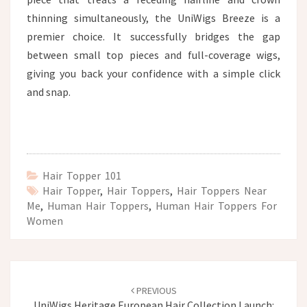
thinning simultaneously, the UniWigs Breeze is a
premier choice. It successfully bridges the gap
between small top pieces and full-coverage wigs,
giving you back your confidence with a simple click
and snap.
Hair Topper 101
Hair Topper
,
Hair Toppers
,
Hair Toppers Near
Me
,
Human Hair Toppers
,
Human Hair Toppers For
Women
Post
navigation
PREVIOUS
UniWigs Heritage European Hair Collection Launch: