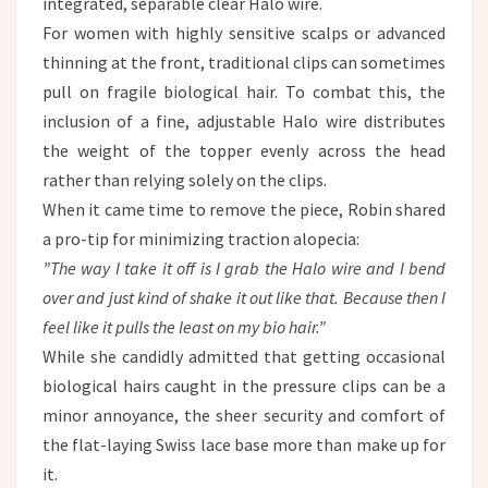
integrated, separable clear Halo wire.
For women with highly sensitive scalps or advanced
thinning at the front, traditional clips can sometimes
pull on fragile biological hair. To combat this, the
inclusion of a fine, adjustable Halo wire distributes
the weight of the topper evenly across the head
rather than relying solely on the clips.
When it came time to remove the piece, Robin shared
a pro-tip for minimizing traction alopecia:
”The way I take it off is I grab the Halo wire and I bend
over and just kind of shake it out like that. Because then I
feel like it pulls the least on my bio hair.”
While she candidly admitted that getting occasional
biological hairs caught in the pressure clips can be a
minor annoyance, the sheer security and comfort of
the flat-laying Swiss lace base more than make up for
it.