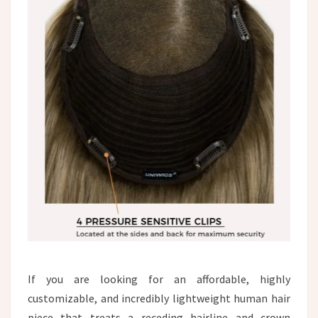
If you are looking for an affordable, highly
customizable, and incredibly lightweight human hair
piece that treats a receding hairline and crown