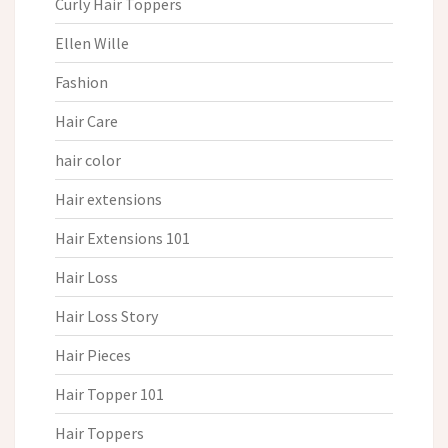
Curly Hair Toppers
Ellen Wille
Fashion
Hair Care
hair color
Hair extensions
Hair Extensions 101
Hair Loss
Hair Loss Story
Hair Pieces
Hair Topper 101
Hair Toppers