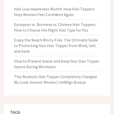
Hair Loss Awareness Month: How Hair Toppers
Help Women Feel Confident Again
European vs. Burmese vs. Chinese Hair Toppers:
How to Choose the Right Hair Type for You
Enjoy the Beach Worry-Free: The Ultimate Guide
to Protecting Your Hair Topper from Wind, Salt
and Sand
How to Prevent Sweat and Keep Your Hair Topper
Secure During Workouts
This Realistic Hair Topper Completely Changed
My Look: Honest Review | UniWigs Breeze
TAGS