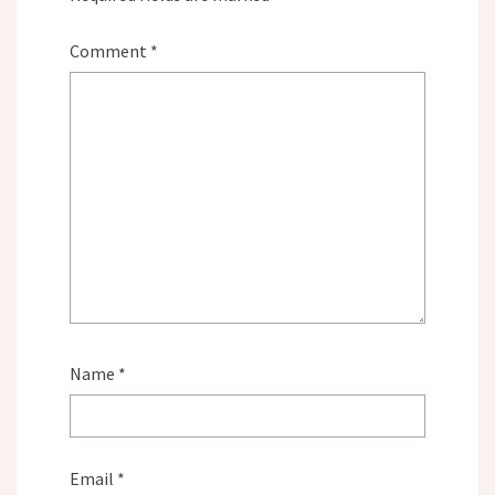
Comment
*
Name
*
Email
*