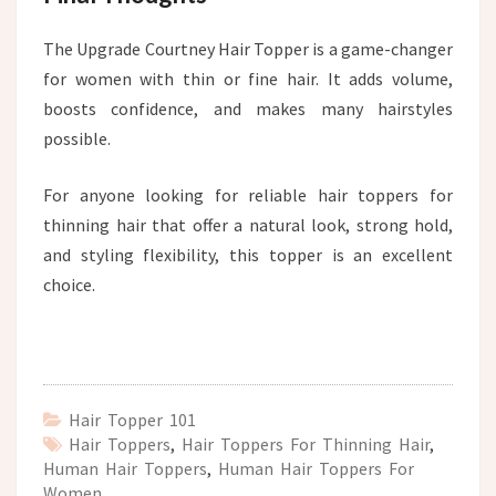
The Upgrade Courtney Hair Topper is a game-changer
for women with thin or fine hair. It adds volume,
boosts confidence, and makes many hairstyles
possible.
For anyone looking for reliable hair toppers for
thinning hair that offer a natural look, strong hold,
and styling flexibility, this topper is an excellent
choice.
Hair Topper 101
Hair Toppers
,
Hair Toppers For Thinning Hair
,
Human Hair Toppers
,
Human Hair Toppers For
Women