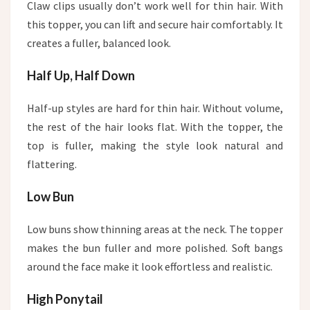
Claw clips usually don’t work well for thin hair. With
this topper, you can lift and secure hair comfortably. It
creates a fuller, balanced look.
Half Up, Half Down
Half-up styles are hard for thin hair. Without volume,
the rest of the hair looks flat. With the topper, the
top is fuller, making the style look natural and
flattering.
Low Bun
Low buns show thinning areas at the neck. The topper
makes the bun fuller and more polished. Soft bangs
around the face make it look effortless and realistic.
High Ponytail