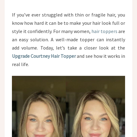
If you’ve ever struggled with thin or fragile hair, you
know how hard it can be to make your hair look full or
style it confidently. For many women,
hair toppers
are
an easy solution. A well-made topper can instantly
add volume. Today, let’s take a closer look at the
Upgrade Courtney Hair Topper
and see how it works in
real life.