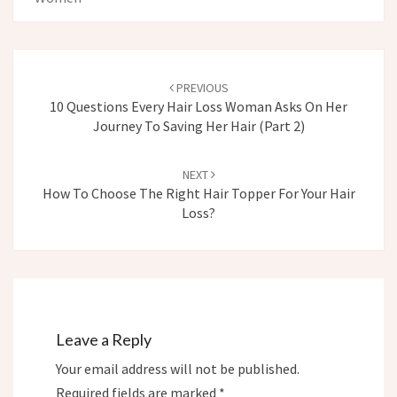
Post
navigation
PREVIOUS
10 Questions Every Hair Loss Woman Asks On Her
Journey To Saving Her Hair (Part 2)
NEXT
How To Choose The Right Hair Topper For Your Hair
Loss?
Leave a Reply
Your email address will not be published.
Required fields are marked
*