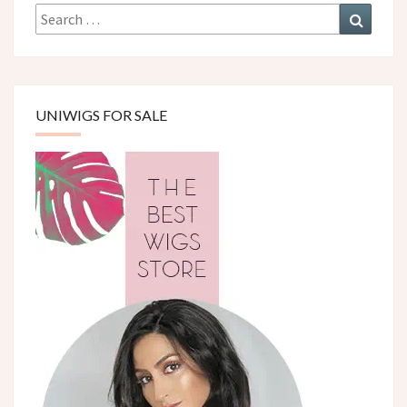
Search
Search
for:
UNIWIGS FOR SALE