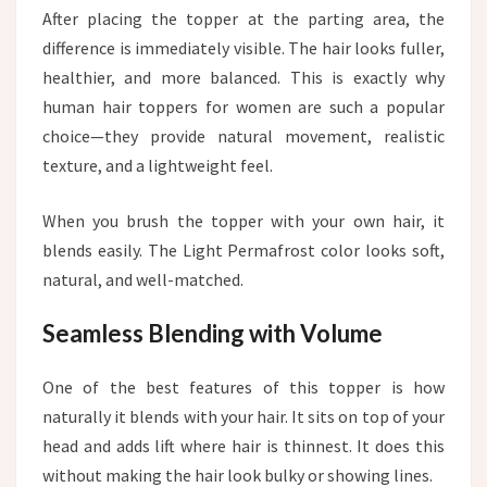
After placing the topper at the parting area, the
difference is immediately visible. The hair looks fuller,
healthier, and more balanced. This is exactly why
human hair toppers for women are such a popular
choice—they provide natural movement, realistic
texture, and a lightweight feel.
When you brush the topper with your own hair, it
blends easily. The Light Permafrost color looks soft,
natural, and well-matched.
Seamless Blending with Volume
One of the best features of this topper is how
naturally it blends with your hair. It sits on top of your
head and adds lift where hair is thinnest. It does this
without making the hair look bulky or showing lines.