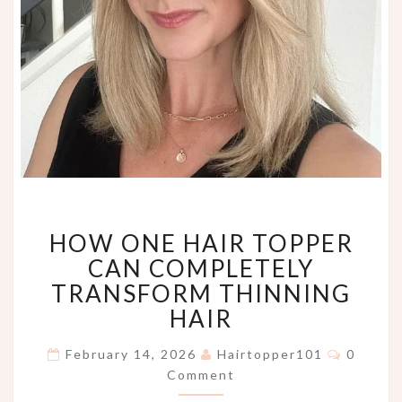
HOW
HOW ONE HAIR TOPPER
ONE
HAIR
CAN COMPLETELY
TOPPER
TRANSFORM THINNING
CAN
HAIR
COMPLETELY
TRANSFORM
Commen
February 14, 2026
Hairtopper101
0
THINNING
Comment
HAIR