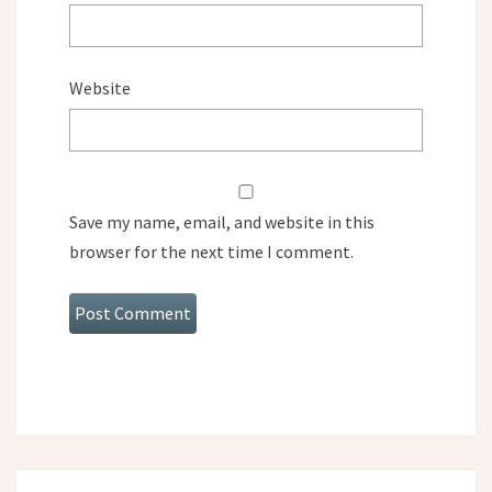
Website
Save my name, email, and website in this
browser for the next time I comment.