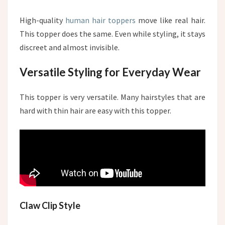
High-quality
human hair toppers
move like real hair.
This topper does the same. Even while styling, it stays
discreet and almost invisible.
Versatile Styling for Everyday Wear
This topper is very versatile. Many hairstyles that are
hard with thin hair are easy with this topper.
Claw Clip Style