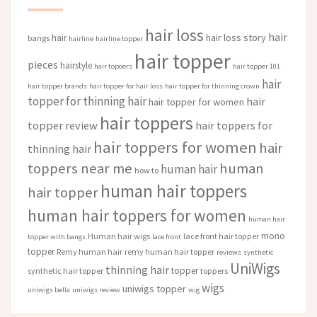
hair loss
hair
hair loss story
hair
bangs
hairline
hairline topper
hair topper
pieces
hairstyle
hair topoers
hair topper 101
hair
hair topper brands
hair topper for hair loss
hair topper for thinning crown
topper for thinning hair
hair
hair topper for women
hair toppers
topper review
hair toppers for
hair toppers for women
hair
thinning hair
toppers near me
human
human hair
how to
human hair toppers
hair topper
human hair toppers for women
human hair
mono
Human hair wigs
lace front hair topper
topper with bangs
lace front
topper
Remy human hair
remy human hair topper
reviews
synthetic
UniWigs
thinning hair
topper
synthetic hair topper
toppers
wigs
uniwigs topper
uniwigs bella
uniwigs review
wig