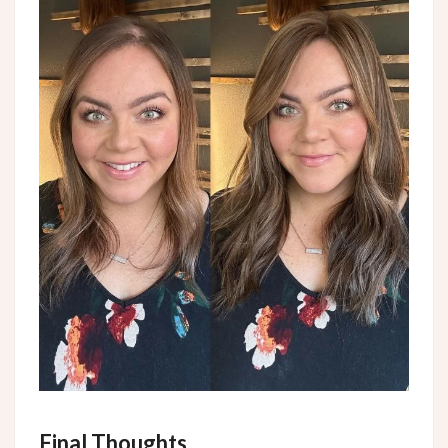
Final Thoughts