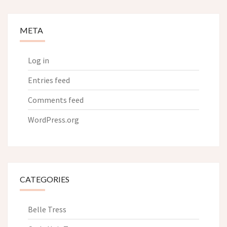
META
Log in
Entries feed
Comments feed
WordPress.org
CATEGORIES
Belle Tress