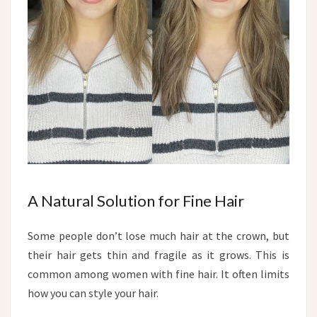
A Natural Solution for Fine Hair
Some people don’t lose much hair at the crown, but
their hair gets thin and fragile as it grows. This is
common among women with fine hair. It often limits
how you can style your hair.