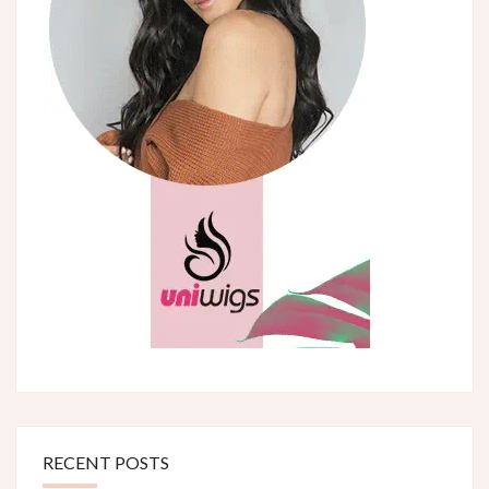
RECENT POSTS