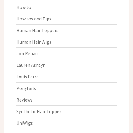
How to
How tos and Tips
Human Hair Toppers
Human Hair Wigs
Jon Renau
Lauren Ashtyn
Louis Ferre
Ponytails
Reviews
Synthetic Hair Topper
UniWigs