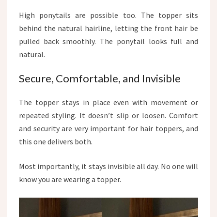
High ponytails are possible too. The topper sits
behind the natural hairline, letting the front hair be
pulled back smoothly. The ponytail looks full and
natural.
Secure, Comfortable, and Invisible
The topper stays in place even with movement or
repeated styling. It doesn’t slip or loosen. Comfort
and security are very important for hair toppers, and
this one delivers both.
Most importantly, it stays invisible all day. No one will
know you are wearing a topper.