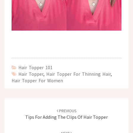
Hair Topper 101
Hair Topper
,
Hair Topper For Thinning Hair
,
Hair Topper For Women
Post
navigation
PREVIOUS
Tips For Adding The Clips Of Hair Topper