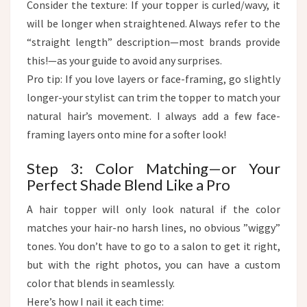
Consider the texture: If your topper is curled/wavy, it
will be longer when straightened. Always refer to the
“straight length” description—most brands provide
this!—as your guide to avoid any surprises.
Pro tip: If you love layers or face-framing, go slightly
longer-your stylist can trim the topper to match your
natural hair’s movement. I always add a few face-
framing layers onto mine for a softer look!
Step 3: Color Matching—or Your
Perfect Shade Blend Like a Pro​
A hair topper will only look natural if the color
matches your hair-no harsh lines, no obvious ”wiggy”
tones. You don’t have to go to a salon to get it right,
but with the right photos, you can have a custom
color that blends in seamlessly.​
Here’s how I nail it each time:​