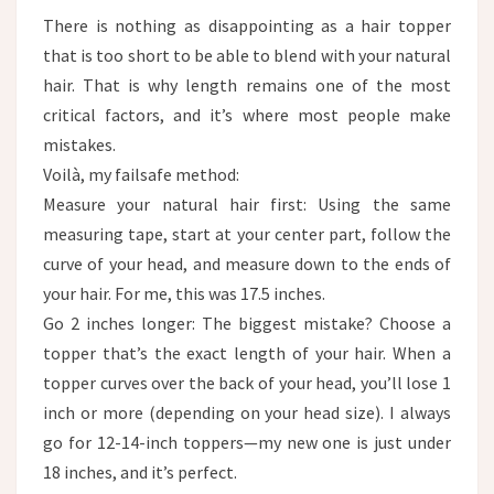
There is nothing as disappointing as a hair topper
that is too short to be able to blend with your natural
hair. That is why length remains one of the most
critical factors, and it’s where most people make
mistakes. ​
Voilà, my failsafe method:​
Measure your natural hair first: Using the same
measuring tape, start at your center part, follow the
curve of your head, and measure down to the ends of
your hair. For me, this was 17.5 inches.
Go 2 inches longer: The biggest mistake? Choose a
topper that’s the exact length of your hair. When a
topper curves over the back of your head, you’ll lose 1
inch or more (depending on your head size). I always
go for 12-14-inch toppers—my new one is just under
18 inches, and it’s perfect.