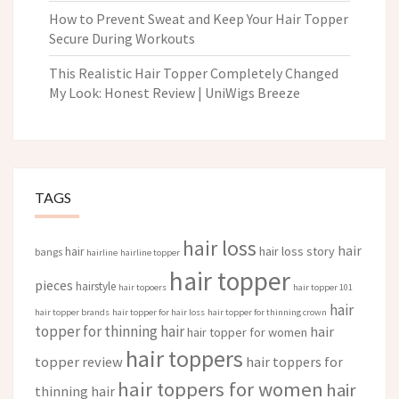
How to Prevent Sweat and Keep Your Hair Topper
Secure During Workouts
This Realistic Hair Topper Completely Changed
My Look: Honest Review | UniWigs Breeze
TAGS
hair loss
hair
hair loss story
hair
bangs
hairline
hairline topper
hair topper
pieces
hairstyle
hair topoers
hair topper 101
hair
hair topper brands
hair topper for hair loss
hair topper for thinning crown
topper for thinning hair
hair
hair topper for women
hair toppers
topper review
hair toppers for
hair toppers for women
hair
thinning hair