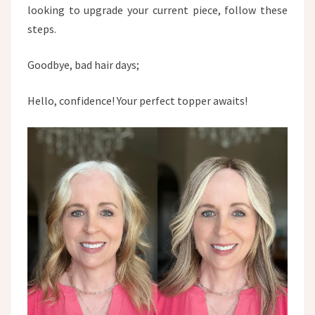
looking to upgrade your current piece, follow these
steps.​
Goodbye, bad hair days;
Hello, confidence! Your perfect topper awaits!