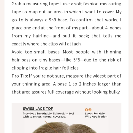
Grab a measuring tape: I use a soft fashion measuring
tape to map out an area in which I want to cover. My
go-to is always a 9×9 base. To confirm that works, I
place one end at the front of my part—about 4 inches
from my hairline—and pull it back; that tells me
exactly where the clips will attach.
Avoid too-small bases: Most people with thinning
hair pass on tiny bases—like 5*5—due to the risk of
clipping into fragile hair follicles.​
Pro Tip: If you’re not sure, measure the widest part of
your thinning area. A base 1 to 2 inches larger than
that area assures full coverage without looking bulky.