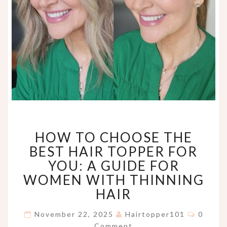
HOW
HOW TO CHOOSE THE
TO
CHOOSE
BEST HAIR TOPPER FOR
THE
YOU: A GUIDE FOR
BEST
WOMEN WITH THINNING
HAIR
HAIR
TOPPER
FOR
Comme
YOU:
November 22, 2025
Hairtopper101
0
A
Comment