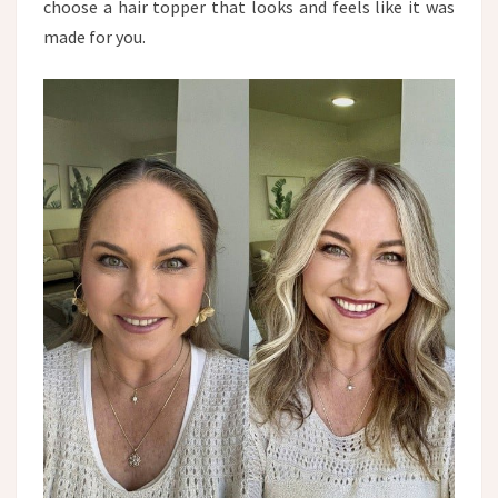
choose a hair topper that looks and feels like it was
made for you.​