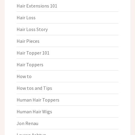
Hair Extensions 101
Hair Loss
Hair Loss Story
Hair Pieces
Hair Topper 101
Hair Toppers
How to
How tos and Tips
Human Hair Toppers
Human Hair Wigs
Jon Renau