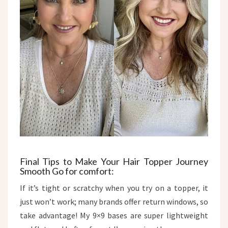
Final Tips to Make Your Hair Topper Journey
Smooth​ Go for comfort:
If it’s tight or scratchy when you try on a topper, it
just won’t work; many brands offer return windows, so
take advantage! My 9×9 bases are super lightweight