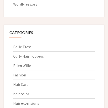
WordPress.org
CATEGORIES
Belle Tress
Curly Hair Toppers
Ellen Wille
Fashion
Hair Care
hair color
Hair extensions