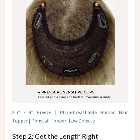
8.5” x 9” Breeze | Ultra-breathable Human Hair
Topper | Ponytail Topper| Low Density
Step 2: Get the Length Right​