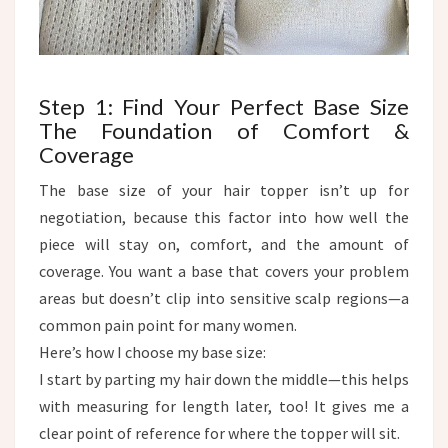
Step 1: Find Your Perfect Base Size
The Foundation of Comfort &
Coverage​
The base size of your hair topper isn’t up for
negotiation, because this factor into how well the
piece will stay on, comfort, and the amount of
coverage. You want a base that covers your problem
areas but doesn’t clip into sensitive scalp regions—a
common pain point for many women.​
Here’s how I choose my base size:
I start by parting my hair down the middle—this helps
with measuring for length later, too! It gives me a
clear point of reference for where the topper will sit.