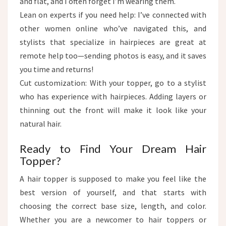
and flat, and I often forget I’m wearing them.
Lean on experts if you need help: I’ve connected with
other women online who’ve navigated this, and
stylists that specialize in hairpieces are great at
remote help too—sending photos is easy, and it saves
you time and returns!​
Cut customization: With your topper, go to a stylist
who has experience with hairpieces. Adding layers or
thinning out the front will make it look like your
natural hair.
Ready to Find Your Dream Hair
Topper?​
A hair topper is supposed to make you feel like the
best version of yourself, and that starts with
choosing the correct base size, length, and color.
Whether you are a newcomer to hair toppers or