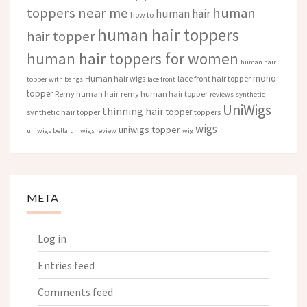
toppers near me
human
human hair
how to
human hair toppers
hair topper
human hair toppers for women
human hair
mono
Human hair wigs
lace front hair topper
topper with bangs
lace front
topper
Remy human hair
remy human hair topper
reviews
synthetic
UniWigs
thinning hair
topper
synthetic hair topper
toppers
wigs
uniwigs topper
uniwigs bella
uniwigs review
wig
META
Log in
Entries feed
Comments feed