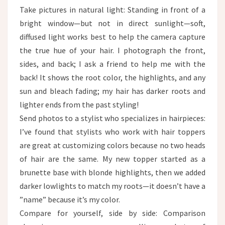
Take pictures in natural light: Standing in front of a
bright window—but not in direct sunlight—soft,
diffused light works best to help the camera capture
the true hue of your hair. I photograph the front,
sides, and back; I ask a friend to help me with the
back! It shows the root color, the highlights, and any
sun and bleach fading; my hair has darker roots and
lighter ends from the past styling!
Send photos to a stylist who specializes in hairpieces:
I’ve found that stylists who work with hair toppers
are great at customizing colors because no two heads
of hair are the same. My new topper started as a
brunette base with blonde highlights, then we added
darker lowlights to match my roots—it doesn’t have a
”name” because it’s my color.​
Compare for yourself, side by side: Comparison