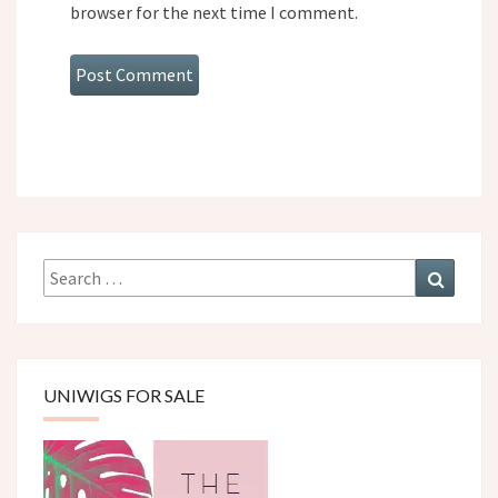
browser for the next time I comment.
Search
Search
for:
UNIWIGS FOR SALE