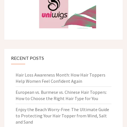
RECENT POSTS
Hair Loss Awareness Month: How Hair Toppers
Help Women Feel Confident Again
European vs. Burmese vs. Chinese Hair Toppers:
How to Choose the Right Hair Type for You
Enjoy the Beach Worry-Free: The Ultimate Guide
to Protecting Your Hair Topper from Wind, Salt
and Sand