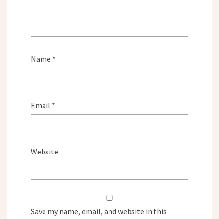
Name
*
Email
*
Website
Save my name, email, and website in this