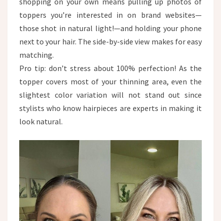
shopping on your own means pulling up photos of
toppers you’re interested in on brand websites—
those shot in natural light!—and holding your phone
next to your hair. The side-by-side view makes for easy
matching.​
Pro tip: don’t stress about 100% perfection! As the
topper covers most of your thinning area, even the
slightest color variation will not stand out since
stylists who know hairpieces are experts in making it
look natural.