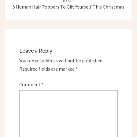
NEXT
5 Human Hair Toppers To Gift Yourself This Christmas
Leave a Reply
Your email address will not be published.
Required fields are marked
*
Comment
*