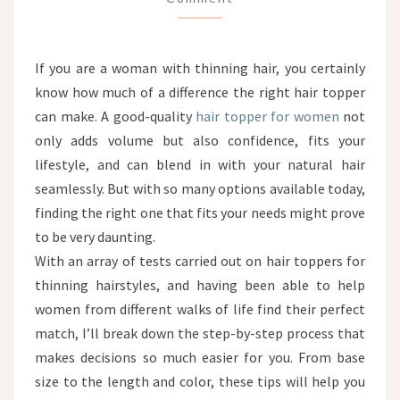
GUIDE
FOR
WOMEN
If you are a woman with thinning hair, you certainly
WITH
know how much of a difference the right hair topper
THINNING
HAIR
can make. A good-quality
hair topper for women
not
only adds volume but also confidence, fits your
lifestyle, and can blend in with your natural hair
seamlessly. But with so many options available today,
finding the right one that fits your needs might prove
to be very daunting.
With an array of tests carried out on hair toppers for
thinning hairstyles, and having been able to help
women from different walks of life find their perfect
match, I’ll break down the step-by-step process that
makes decisions so much easier for you. From base
size to the length and color, these tips will help you