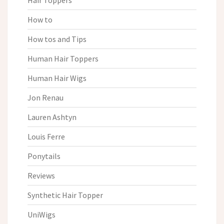
Hair Toppers
How to
How tos and Tips
Human Hair Toppers
Human Hair Wigs
Jon Renau
Lauren Ashtyn
Louis Ferre
Ponytails
Reviews
Synthetic Hair Topper
UniWigs