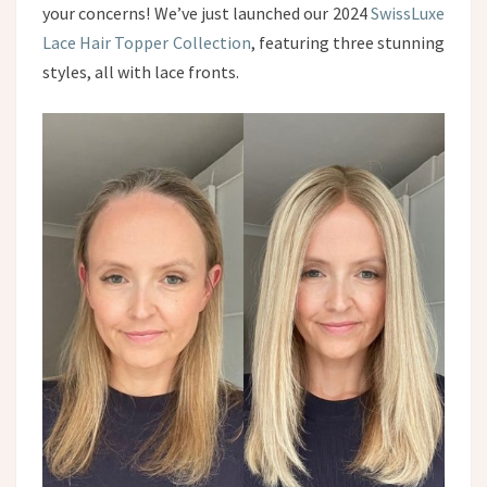
your concerns! We’ve just launched our 2024
SwissLuxe
Lace Hair Topper Collection
, featuring three stunning
styles, all with lace fronts.