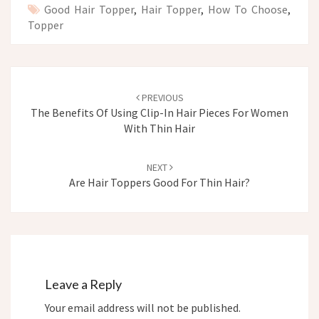
Good Hair Topper
,
Hair Topper
,
How To Choose
,
Topper
Post
navigation
PREVIOUS
The Benefits Of Using Clip-In Hair Pieces For Women
With Thin Hair
NEXT
Are Hair Toppers Good For Thin Hair?
Leave a Reply
Your email address will not be published.