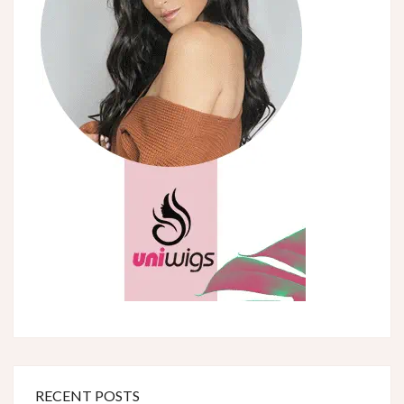
RECENT POSTS