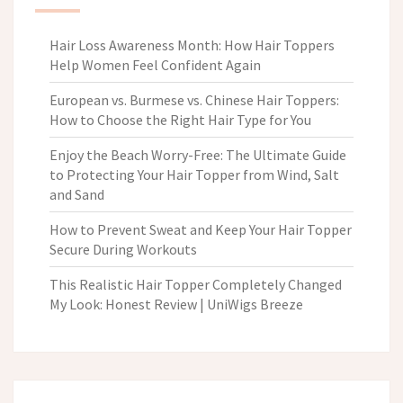
Hair Loss Awareness Month: How Hair Toppers
Help Women Feel Confident Again
European vs. Burmese vs. Chinese Hair Toppers:
How to Choose the Right Hair Type for You
Enjoy the Beach Worry-Free: The Ultimate Guide
to Protecting Your Hair Topper from Wind, Salt
and Sand
How to Prevent Sweat and Keep Your Hair Topper
Secure During Workouts
This Realistic Hair Topper Completely Changed
My Look: Honest Review | UniWigs Breeze