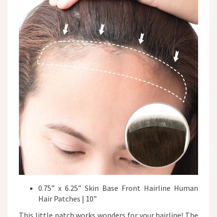
0.75” x 6.25” Skin Base Front Hairline Human
Hair Patches | 10”
This little patch works wonders for your hairline! The