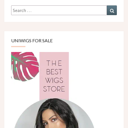
Search
Search
for:
UNIWIGS FOR SALE