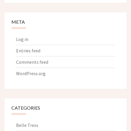
META
Log in
Entries feed
Comments feed
WordPress.org
CATEGORIES
Belle Tress