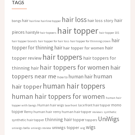
TAGS
hair loss
hair
hair loss story
hair
bangs
hairline
hairline topper
hair topper
pieces
hairstyle
hair topoers
hair topper 101
hair
hair topper brands
hair topper for hair loss
hair topper for thinning crown
topper for thinning hair
hair
hair topper for women
hair toppers
topper review
hair toppers for
hair toppers for women
hair
thinning hair
toppers near me
human
human hair
how to
human hair toppers
hair topper
human hair toppers for women
human hair
mono
Human hair wigs
lace front hair topper
topper with bangs
lace front
topper
Remy human hair
remy human hair topper
reviews
synthetic
UniWigs
thinning hair
topper
synthetic hair topper
toppers
wigs
uniwigs topper
uniwigs bella
uniwigs review
wig