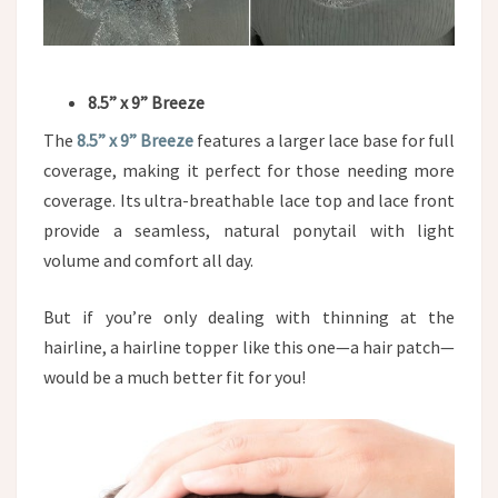
8.5” x 9” Breeze
The
8.5” x 9” Breeze
features a larger lace base for full
coverage, making it perfect for those needing more
coverage. Its ultra-breathable lace top and lace front
provide a seamless, natural ponytail with light
volume and comfort all day.
But if you’re only dealing with thinning at the
hairline, a hairline topper like this one—a hair patch—
would be a much better fit for you!