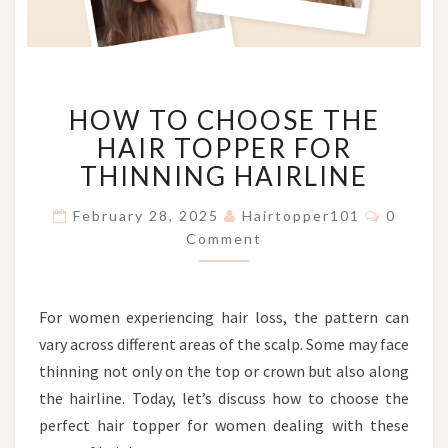
HOW
HOW TO CHOOSE THE
TO
CHOOSE
HAIR TOPPER FOR
THE
THINNING HAIRLINE
HAIR
TOPPER
Commen
February 28, 2025
Hairtopper101
0
FOR
Comment
THINNING
HAIRLINE
For women experiencing hair loss, the pattern can
vary across different areas of the scalp. Some may face
thinning not only on the top or crown but also along
the hairline. Today, let’s discuss how to choose the
perfect hair topper for women dealing with these