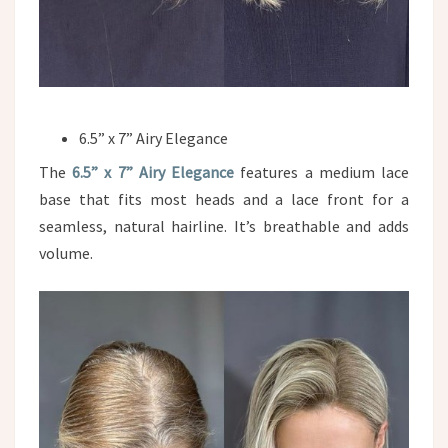
6.5” x 7” Airy Elegance
The
6.5” x 7” Airy Elegance
features a medium lace
base that fits most heads and a lace front for a
seamless, natural hairline. It’s breathable and adds
volume.