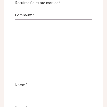
Required fields are marked
*
Comment
*
Name
*