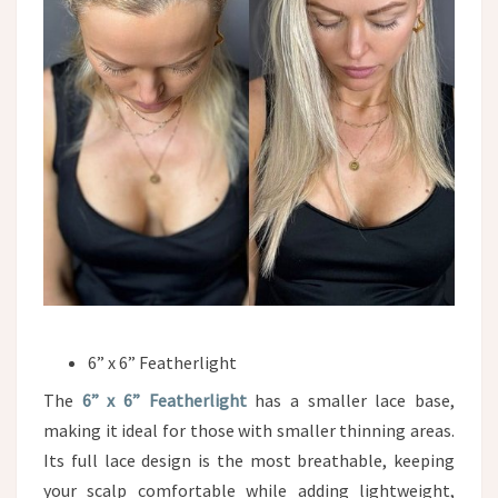
6” x 6” Featherlight
The
6” x 6” Featherlight
has a smaller lace base,
making it ideal for those with smaller thinning areas.
Its full lace design is the most breathable, keeping
your scalp comfortable while adding lightweight,