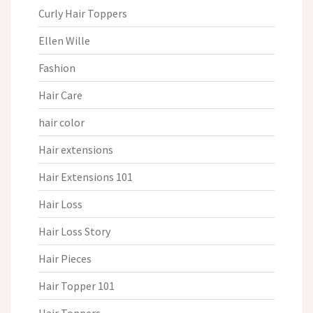
Curly Hair Toppers
Ellen Wille
Fashion
Hair Care
hair color
Hair extensions
Hair Extensions 101
Hair Loss
Hair Loss Story
Hair Pieces
Hair Topper 101