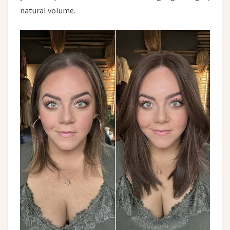
natural volume.