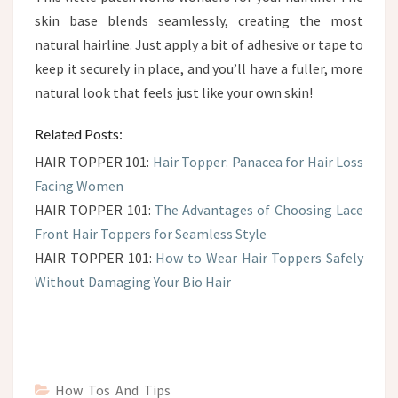
skin base blends seamlessly, creating the most
natural hairline. Just apply a bit of adhesive or tape to
keep it securely in place, and you’ll have a fuller, more
natural look that feels just like your own skin!
Related Posts:
HAIR TOPPER 101:
Hair Topper: Panacea for Hair Loss
Facing Women
HAIR TOPPER 101:
The Advantages of Choosing Lace
Front Hair Toppers for Seamless Style
HAIR TOPPER 101:
How to Wear Hair Toppers Safely
Without Damaging Your Bio Hair
How Tos And Tips