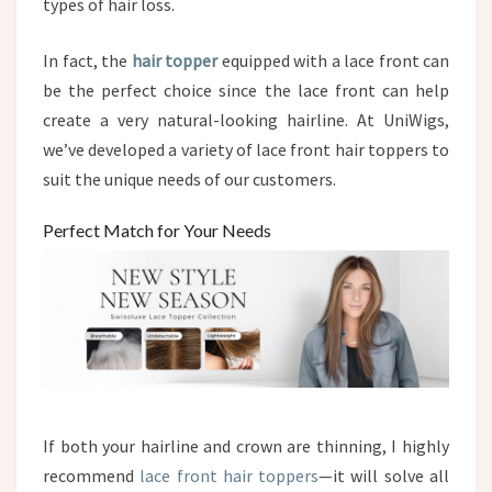
types of hair loss.
In fact, the
hair topper
equipped with a lace front can
be the perfect choice since the lace front can help
create a very natural-looking hairline. At UniWigs,
we’ve developed a variety of lace front hair toppers to
suit the unique needs of our customers.
Perfect Match for Your Needs
If both your hairline and crown are thinning, I highly
recommend
lace front hair toppers
—it will solve all