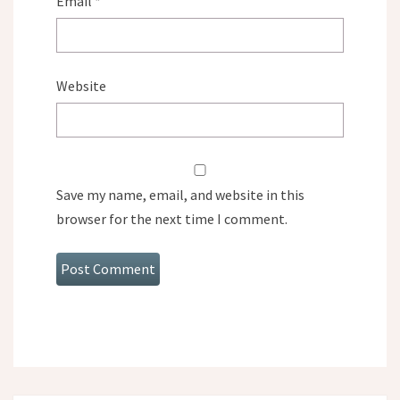
Email
*
Website
Save my name, email, and website in this
browser for the next time I comment.