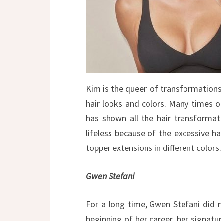
Kim is the queen of transformations.
hair looks and colors. Many times o
has shown all the hair transformat
lifeless because of the excessive hai
topper extensions in different colors.
Gwen Stefani
For a long time, Gwen Stefani did n
beginning of her career, her signatu