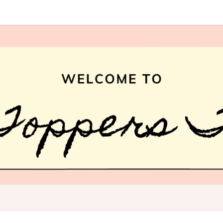
HAI
What
Is Hair
Topper,
How
TOPP
Hair
Topper
TREN