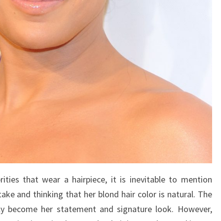
rities that wear a hairpiece, it is inevitable to mention
ke and thinking that her blond hair color is natural. The
kly become her statement and signature look. However,