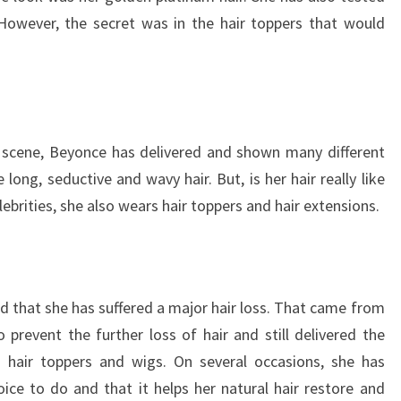
. However, the secret was in the hair toppers that would
 scene, Beyonce has delivered and shown many different
 long, seductive and wavy hair. But, is her hair really like
lebrities, she also wears hair toppers and hair extensions.
ed that she has suffered a major hair loss. That came from
o prevent the further loss of hair and still delivered the
g hair toppers and wigs. On several occasions, she has
ice to do and that it helps her natural hair restore and