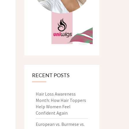
RECENT POSTS
Hair Loss Awareness
Month: How Hair Toppers
Help Women Feel
Confident Again
European vs. Burmese vs.