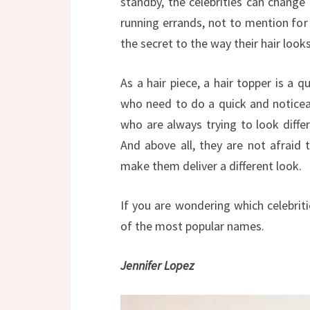
standby, the celebrities can change 
running errands, not to mention for 
the secret to the way their hair looks,
As a hair piece, a hair topper is a q
who need to do a quick and noticeabl
who are always trying to look differ
And above all, they are not afraid 
make them deliver a different look.
If you are wondering which celebriti
of the most popular names.
Jennifer Lopez