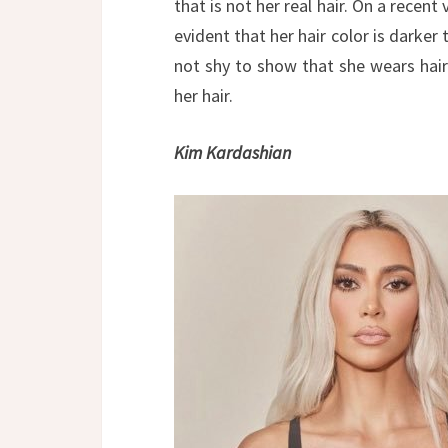
that is not her real hair. On a recent
evident that her hair color is darker
not shy to show that she wears hair
her hair.
Kim Kardashian