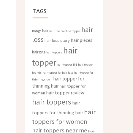
TAGS
hair
hair
bangs
hairline
hairline topper
loss
hair pieces
hair loss story
hair
hairstyle
hair topoers
topper
hair topper 101
hair topper
brands
hair topper for hair loss
hair topper for
hair topper for
thinning crown
thinning hair
hair topper for
hair topper review
women
hair toppers
hair
hair
toppers for thinning hair
toppers for women
hair toppers near me
how