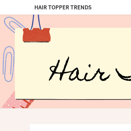
HAIR TOPPER TRENDS