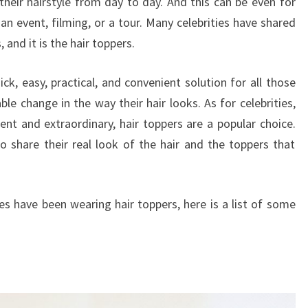
their hairstyle from day to day. And this can be even for
an event, filming, or a tour. Many celebrities have shared
 and it is the hair toppers.
uick, easy, practical, and convenient solution for all those
e change in the way their hair looks. As for celebrities,
ent and extraordinary, hair toppers are a popular choice.
to share their real look of the hair and the toppers that
es have been wearing hair toppers, here is a list of some