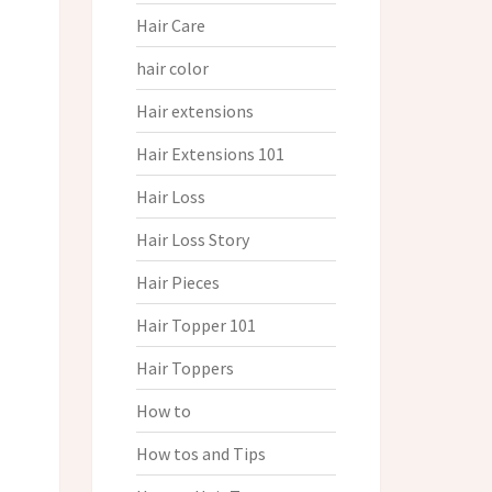
Hair Care
hair color
Hair extensions
Hair Extensions 101
Hair Loss
Hair Loss Story
Hair Pieces
Hair Topper 101
Hair Toppers
How to
How tos and Tips