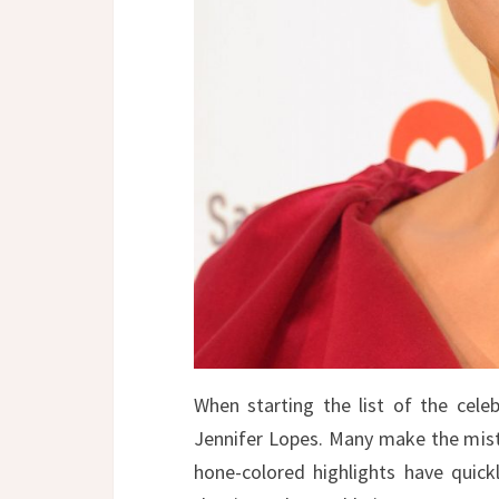
When starting the list of the celeb
Jennifer Lopes. Many make the mista
hone-colored highlights have quic