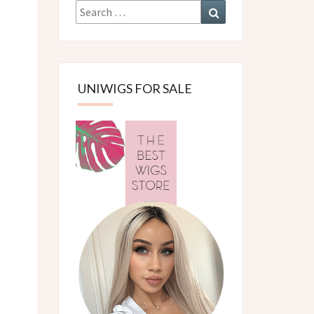
Search
Search
for:
UNIWIGS FOR SALE