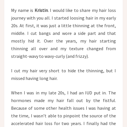
My name is
Kristin
. I would like to share my hair loss
journey with you all. I started loosing hair in my early
20s. At first, it was just a little thinning at the front,
middle. I cut bangs and wore a side part and that
mostly hid it. Over the years, my hair starting
thinning all over and my texture changed from
straight-wavy to wavy-curly (and frizzy).
I cut my hair very short to hide the thinning, but I
missed having long hair.
When I was in my late 20s, I had an IUD put in. The
hormones made my hair fall out by the fistful.
Because of some other health issues I was having at
the time, I wasn’t able to pinpoint the source of the
accelerated hair loss for two years. I finally had the