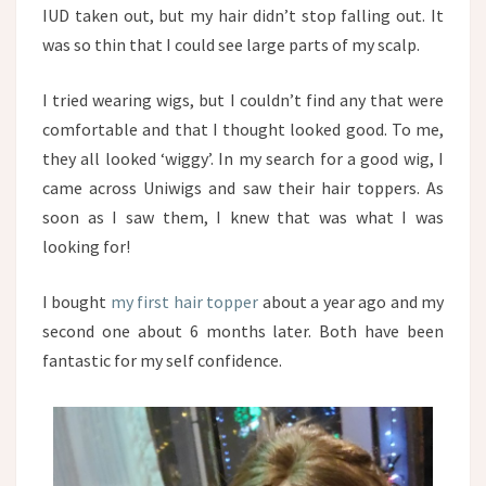
IUD taken out, but my hair didn’t stop falling out. It
was so thin that I could see large parts of my scalp.
I tried wearing wigs, but I couldn’t find any that were
comfortable and that I thought looked good. To me,
they all looked ‘wiggy’. In my search for a good wig, I
came across Uniwigs and saw their hair toppers. As
soon as I saw them, I knew that was what I was
looking for!
I bought
my first hair topper
about a year ago and my
second one about 6 months later. Both have been
fantastic for my self confidence.