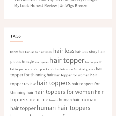
My Look: Honest Review | UniWigs Breeze
TAGS
hair loss
hair
hair loss story
hair
bangs
hairline
hairline topper
hair topper
pieces
hairstyle
hair topoers
hair topper 101
hair
hair topper brands
hair topper for hair loss
hair topper for thinning crown
topper for thinning hair
hair
hair topper for women
hair toppers
topper review
hair toppers for
hair toppers for women
hair
thinning hair
toppers near me
human
human hair
how to
human hair toppers
hair topper