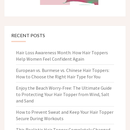
RECENT POSTS
Hair Loss Awareness Month: How Hair Toppers
Help Women Feel Confident Again
European vs. Burmese vs. Chinese Hair Toppers:
How to Choose the Right Hair Type for You
Enjoy the Beach Worry-Free: The Ultimate Guide
to Protecting Your Hair Topper from Wind, Salt
and Sand
How to Prevent Sweat and Keep Your Hair Topper
Secure During Workouts
This Realistic Hair Topper Completely Changed