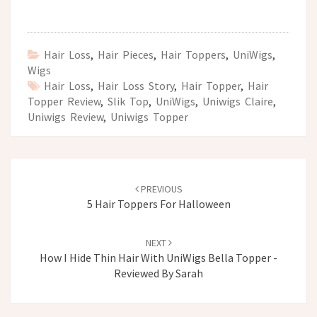
Hair Loss
,
Hair Pieces
,
Hair Toppers
,
UniWigs
,
Wigs
Hair Loss
,
Hair Loss Story
,
Hair Topper
,
Hair
Topper Review
,
Slik Top
,
UniWigs
,
Uniwigs Claire
,
Uniwigs Review
,
Uniwigs Topper
Post
navigation
PREVIOUS
5 Hair Toppers For Halloween
NEXT
How I Hide Thin Hair With UniWigs Bella Topper -
Reviewed By Sarah