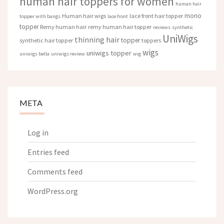
human hair toppers for women
human hair
mono
Human hair wigs
lace front hair topper
topper with bangs
lace front
topper
Remy human hair
remy human hair topper
reviews
synthetic
UniWigs
thinning hair
topper
synthetic hair topper
toppers
wigs
uniwigs topper
uniwigs bella
uniwigs review
wig
META
Log in
Entries feed
Comments feed
WordPress.org