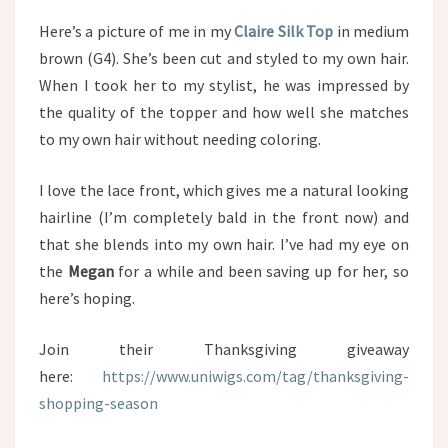
Here’s a picture of me in my
Claire Silk Top
in medium
brown (G4). She’s been cut and styled to my own hair.
When I took her to my stylist, he was impressed by
the quality of the topper and how well she matches
to my own hair without needing coloring.
I love the lace front, which gives me a natural looking
hairline (I’m completely bald in the front now) and
that she blends into my own hair. I’ve had my eye on
the
Megan
for a while and been saving up for her, so
here’s hoping.
Join their Thanksgiving giveaway
here:
https://www.uniwigs.com/tag/thanksgiving-
shopping-season