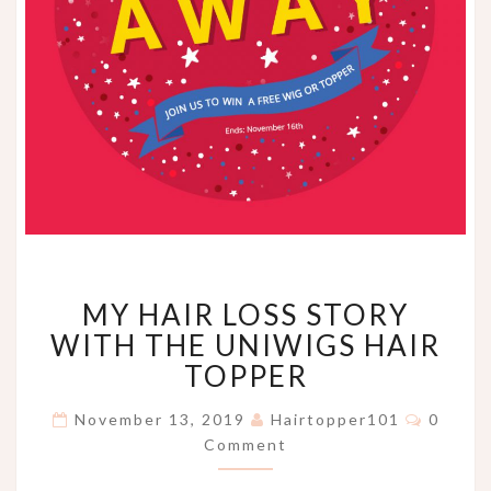
MY
MY HAIR LOSS STORY
HAIR
LOSS
WITH THE UNIWIGS HAIR
STORY
TOPPER
WITH
THE
Comme
November 13, 2019
Hairtopper101
0
UNIWIGS
Comment
HAIR
TOPPER