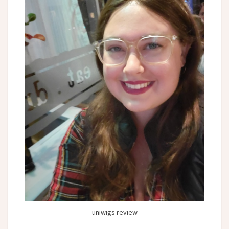
uniwigs review