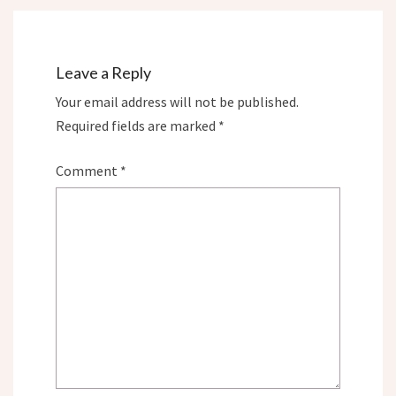
Leave a Reply
Your email address will not be published.
Required fields are marked
*
Comment
*