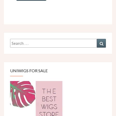
Search
Search
for:
UNIWIGS FOR SALE