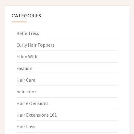
CATEGORIES
Belle Tress
Curly Hair Toppers
Ellen Wille
Fashion
Hair Care
hair color
Hair extensions
Hair Extensions 101
Hair Loss