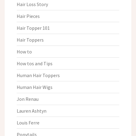
Hair Loss Story
Hair Pieces
Hair Topper 101
Hair Toppers
How to
How tos and Tips
Human Hair Toppers
Human Hair Wigs
Jon Renau
Lauren Ashtyn
Louis Ferre
Ponytails