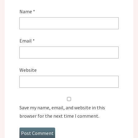
Name
*
Email
*
Website
Save my name, email, and website in this
browser for the next time I comment.