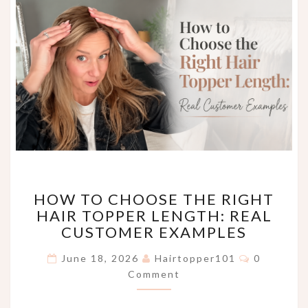
HOW
HOW TO CHOOSE THE RIGHT
TO
HAIR TOPPER LENGTH: REAL
CHOOSE
CUSTOMER EXAMPLES
THE
RIGHT
Comments
June 18, 2026
Hairtopper101
0
HAIR
Comment
TOPPER
LENGTH:
REAL