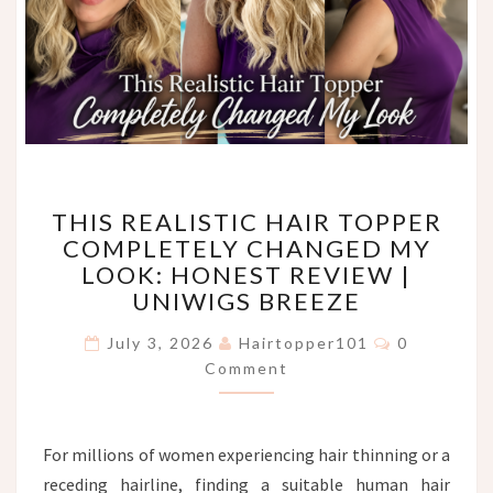
THIS
THIS REALISTIC HAIR TOPPER
REALISTIC
COMPLETELY CHANGED MY
HAIR
LOOK: HONEST REVIEW |
TOPPER
COMPLETELY
UNIWIGS BREEZE
CHANGED
Comments
MY
July 3, 2026
Hairtopper101
0
LOOK:
Comment
HONEST
REVIEW
|
For millions of women experiencing hair thinning or a
UNIWIGS
receding hairline, finding a suitable human hair
BREEZE