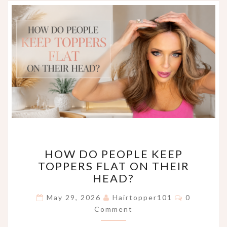
HOW
HOW DO PEOPLE KEEP
DO
TOPPERS FLAT ON THEIR
PEOPLE
HEAD?
KEEP
TOPPERS
Comments
May 29, 2026
Hairtopper101
0
FLAT
Comment
ON
THEIR