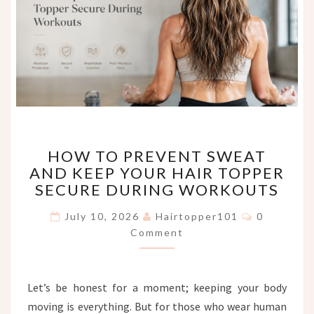
HOW
HOW TO PREVENT SWEAT
TO
AND KEEP YOUR HAIR TOPPER
PREVENT
SECURE DURING WORKOUTS
SWEAT
AND
Comments
July 10, 2026
Hairtopper101
0
KEEP
Comment
YOUR
HAIR
TOPPER
SECURE
Let’s be honest for a moment; keeping your body
DURING
moving is everything. But for those who wear human
WORKOUTS