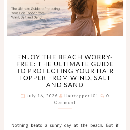
ENJOY
ENJOY THE BEACH WORRY-
THE
FREE: THE ULTIMATE GUIDE
BEACH
TO PROTECTING YOUR HAIR
WORRY-
FREE:
TOPPER FROM WIND, SALT
THE
AND SAND
ULTIMATE
Comments
GUIDE
July 16, 2026
Hairtopper101
0
TO
Comment
PROTECTING
YOUR
HAIR
Nothing beats a sunny day at the beach. But if
TOPPER