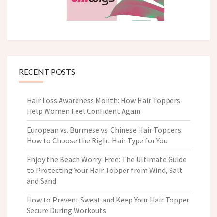
RECENT POSTS
Hair Loss Awareness Month: How Hair Toppers
Help Women Feel Confident Again
European vs. Burmese vs. Chinese Hair Toppers:
How to Choose the Right Hair Type for You
Enjoy the Beach Worry-Free: The Ultimate Guide
to Protecting Your Hair Topper from Wind, Salt
and Sand
How to Prevent Sweat and Keep Your Hair Topper
Secure During Workouts