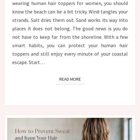
wearing human hair toppers for women, you should
FROM
WIND,
know the beach can be a bit tricky. Wind tangles your
SALT
strands. Salt dries them out. Sand works its way into
AND
places it does not belong. The good news is you do
SAND
not have to keep far from the shoreline. With a few
smart habits, you can protect your human hair
toppers and still enjoy every minute of your coastal
escape. Start…
READ MORE
READ MORE