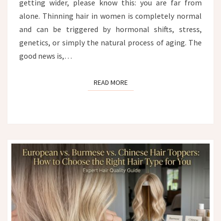
getting wider, please know this: you are far from
alone. Thinning hair in women is completely normal
and can be triggered by hormonal shifts, stress,
genetics, or simply the natural process of aging. The
good news is,…
READ MORE
READ MORE