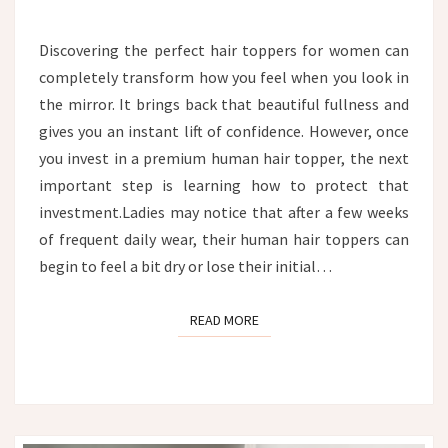
TOPPER:
THE
Discovering the perfect hair toppers for women can
ULTIMATE
completely transform how you feel when you look in
HYDRATION
AND
the mirror. It brings back that beautiful fullness and
CARE
gives you an instant lift of confidence. However, once
GUIDE
you invest in a premium human hair topper, the next
important step is learning how to protect that
investment.Ladies may notice that after a few weeks
of frequent daily wear, their human hair toppers can
begin to feel a bit dry or lose their initial…
READ MORE
READ MORE