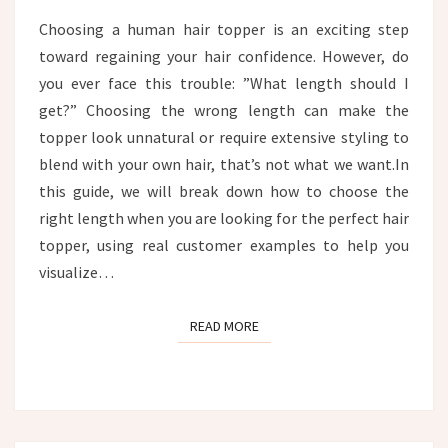
CUSTOMER
Choosing a human hair topper is an exciting step
EXAMPLES
toward regaining your hair confidence. However, do
you ever face this trouble: ”What length should I
get?” Choosing the wrong length can make the
topper look unnatural or require extensive styling to
blend with your own hair, that’s not what we want.In
this guide, we will break down how to choose the
right length when you are looking for the perfect hair
topper, using real customer examples to help you
visualize…
READ MORE
READ MORE