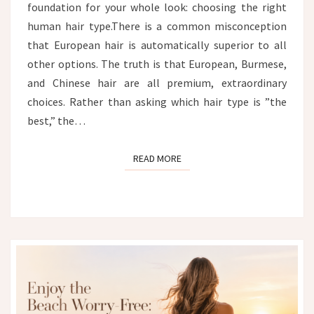
foundation for your whole look: choosing the right
human hair type.There is a common misconception
that European hair is automatically superior to all
other options. The truth is that European, Burmese,
and Chinese hair are all premium, extraordinary
choices. Rather than asking which hair type is ”the
best,” the…
READ MORE
READ MORE