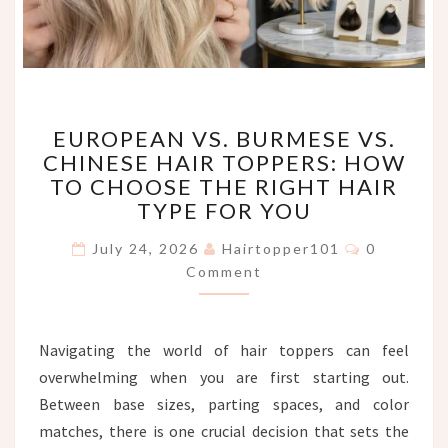
EUROPEAN
EUROPEAN VS. BURMESE VS.
VS.
CHINESE HAIR TOPPERS: HOW
BURMESE
TO CHOOSE THE RIGHT HAIR
VS.
CHINESE
TYPE FOR YOU
HAIR
Comments
TOPPERS:
July 24, 2026
Hairtopper101
0
HOW
Comment
TO
CHOOSE
THE
Navigating the world of hair toppers can feel
RIGHT
overwhelming when you are first starting out.
HAIR
TYPE
Between base sizes, parting spaces, and color
FOR
matches, there is one crucial decision that sets the
YOU