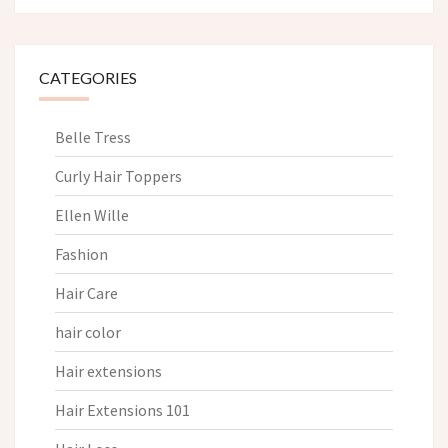
CATEGORIES
Belle Tress
Curly Hair Toppers
Ellen Wille
Fashion
Hair Care
hair color
Hair extensions
Hair Extensions 101