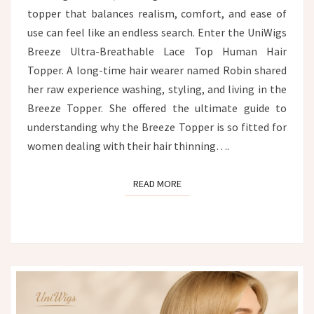
topper that balances realism, comfort, and ease of
use can feel like an endless search. Enter the UniWigs
Breeze Ultra-Breathable Lace Top Human Hair
Topper. A long-time hair wearer named Robin shared
her raw experience washing, styling, and living in the
Breeze Topper. She offered the ultimate guide to
understanding why the Breeze Topper is so fitted for
women dealing with their hair thinning….
READ MORE
READ MORE