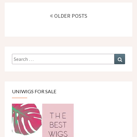
Posts
navigation
OLDER POSTS
Search
Search
for:
UNIWIGS FOR SALE