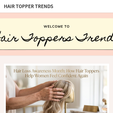
HAIR TOPPER TRENDS
HAIR
What
Is Hair
Topper,
TOPPER
How
Hair
TRENDS
Topper