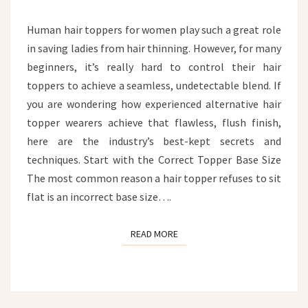
HEAD?
Human hair toppers for women play such a great role
in saving ladies from hair thinning. However, for many
beginners, it’s really hard to control their hair
toppers to achieve a seamless, undetectable blend. If
you are wondering how experienced alternative hair
topper wearers achieve that flawless, flush finish,
here are the industry’s best-kept secrets and
techniques. Start with the Correct Topper Base Size
The most common reason a hair topper refuses to sit
flat is an incorrect base size….
READ MORE
READ MORE