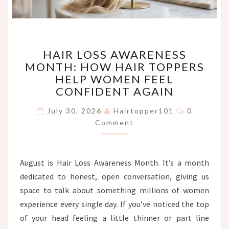
HAIR
HAIR LOSS AWARENESS
LOSS
MONTH: HOW HAIR TOPPERS
AWARENESS
HELP WOMEN FEEL
MONTH:
HOW
CONFIDENT AGAIN
HAIR
Comments
TOPPERS
July 30, 2026
Hairtopper101
0
HELP
Comment
WOMEN
FEEL
CONFIDENT
August is Hair Loss Awareness Month. It’s a month
AGAIN
dedicated to honest, open conversation, giving us
space to talk about something millions of women
experience every single day. If you’ve noticed the top
of your head feeling a little thinner or part line