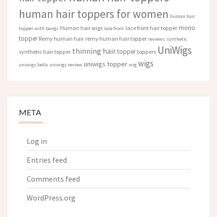
human hair toppers for women
human hair
mono
Human hair wigs
lace front hair topper
topper with bangs
lace front
topper
Remy human hair
remy human hair topper
reviews
synthetic
UniWigs
thinning hair
topper
synthetic hair topper
toppers
wigs
uniwigs topper
uniwigs bella
uniwigs review
wig
META
Log in
Entries feed
Comments feed
WordPress.org