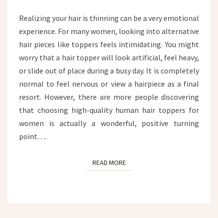
HAIR
TOPPER
Realizing your hair is thinning can be a very emotional
experience. For many women, looking into alternative
hair pieces like toppers feels intimidating. You might
worry that a hair topper will look artificial, feel heavy,
or slide out of place during a busy day. It is completely
normal to feel nervous or view a hairpiece as a final
resort. However, there are more people discovering
that choosing high-quality human hair toppers for
women is actually a wonderful, positive turning
point….
READ MORE
READ MORE