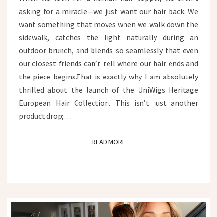
asking for a miracle—we just want our hair back. We
want something that moves when we walk down the
sidewalk, catches the light naturally during an
outdoor brunch, and blends so seamlessly that even
our closest friends can’t tell where our hair ends and
the piece begins.That is exactly why I am absolutely
thrilled about the launch of the UniWigs Heritage
European Hair Collection. This isn’t just another
product drop;…
READ MORE
READ MORE