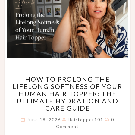
HOW
HOW TO PROLONG THE
TO
LIFELONG SOFTNESS OF YOUR
PROLONG
HUMAN HAIR TOPPER: THE
THE
LIFELONG
ULTIMATE HYDRATION AND
SOFTNESS
CARE GUIDE
OF
Comments
YOUR
June 18, 2026
Hairtopper101
0
HUMAN
Comment
HAIR