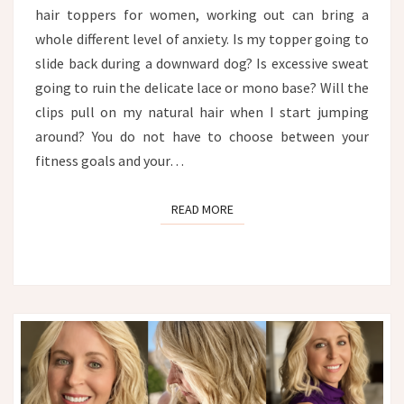
hair toppers for women, working out can bring a
whole different level of anxiety. Is my topper going to
slide back during a downward dog? Is excessive sweat
going to ruin the delicate lace or mono base? Will the
clips pull on my natural hair when I start jumping
around? You do not have to choose between your
fitness goals and your…
READ MORE
READ MORE