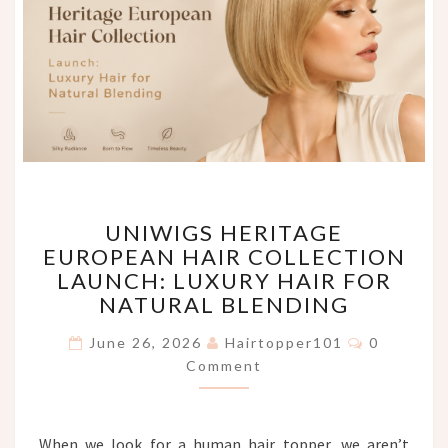
UNIWIGS
UNIWIGS HERITAGE
HERITAGE
EUROPEAN HAIR COLLECTION
EUROPEAN
LAUNCH: LUXURY HAIR FOR
HAIR
COLLECTION
NATURAL BLENDING
LAUNCH:
Comments
LUXURY
June 26, 2026
Hairtopper101
0
HAIR
Comment
FOR
NATURAL
BLENDING
When we look for a human hair topper, we aren’t