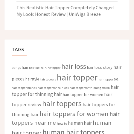
This Realistic Hair Topper Completely Changed
My Look: Honest Review | UniWigs Breeze
TAGS
hair loss
hair
hair loss story
hair
bangs
hairline
hairline topper
hair topper
pieces
hairstyle
hair topoers
hair topper 101
hair
hair topper brands
hair topper for hair loss
hair topper for thinning crown
topper for thinning hair
hair
hair topper for women
hair toppers
topper review
hair toppers for
hair toppers for women
hair
thinning hair
toppers near me
human
human hair
how to
human hair toppers
hair topper