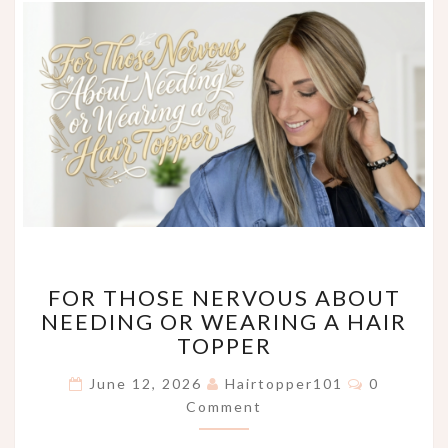
FOR
FOR THOSE NERVOUS ABOUT
THOSE
NEEDING OR WEARING A HAIR
NERVOUS
TOPPER
ABOUT
NEEDING
Comments
June 12, 2026
Hairtopper101
0
OR
Comment
WEARING
A