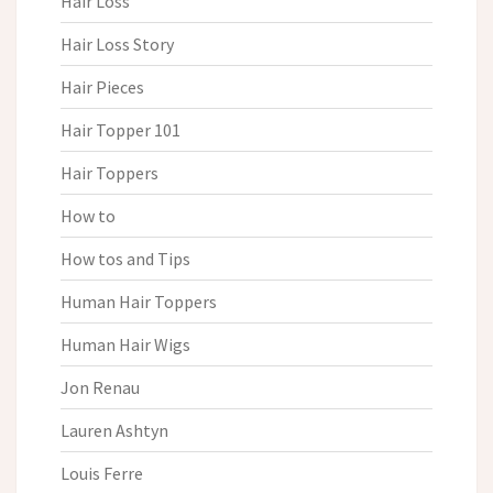
Hair Loss
Hair Loss Story
Hair Pieces
Hair Topper 101
Hair Toppers
How to
How tos and Tips
Human Hair Toppers
Human Hair Wigs
Jon Renau
Lauren Ashtyn
Louis Ferre