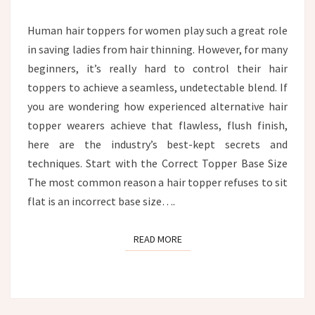
HEAD?
Human hair toppers for women play such a great role
in saving ladies from hair thinning. However, for many
beginners, it’s really hard to control their hair
toppers to achieve a seamless, undetectable blend. If
you are wondering how experienced alternative hair
topper wearers achieve that flawless, flush finish,
here are the industry’s best-kept secrets and
techniques. Start with the Correct Topper Base Size
The most common reason a hair topper refuses to sit
flat is an incorrect base size….
READ MORE
READ MORE