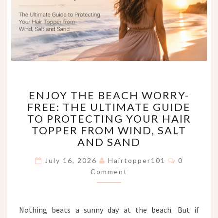
ENJOY
ENJOY THE BEACH WORRY-
THE
FREE: THE ULTIMATE GUIDE
BEACH
TO PROTECTING YOUR HAIR
WORRY-
FREE:
TOPPER FROM WIND, SALT
THE
AND SAND
ULTIMATE
Comments
GUIDE
July 16, 2026
Hairtopper101
0
TO
Comment
PROTECTING
YOUR
HAIR
Nothing beats a sunny day at the beach. But if
TOPPER