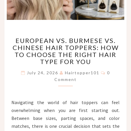
EUROPEAN
EUROPEAN VS. BURMESE VS.
VS.
CHINESE HAIR TOPPERS: HOW
BURMESE
TO CHOOSE THE RIGHT HAIR
VS.
CHINESE
TYPE FOR YOU
HAIR
Comments
TOPPERS:
July 24, 2026
Hairtopper101
0
HOW
Comment
TO
CHOOSE
THE
Navigating the world of hair toppers can feel
RIGHT
overwhelming when you are first starting out.
HAIR
TYPE
Between base sizes, parting spaces, and color
FOR
matches, there is one crucial decision that sets the
YOU