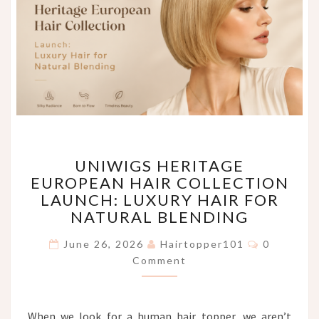
UNIWIGS
UNIWIGS HERITAGE
HERITAGE
EUROPEAN HAIR COLLECTION
EUROPEAN
LAUNCH: LUXURY HAIR FOR
HAIR
COLLECTION
NATURAL BLENDING
LAUNCH:
Comments
LUXURY
June 26, 2026
Hairtopper101
0
HAIR
Comment
FOR
NATURAL
BLENDING
When we look for a human hair topper, we aren’t