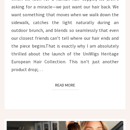
asking for a miracle—we just want our hair back. We
want something that moves when we walk down the
sidewalk, catches the light naturally during an
outdoor brunch, and blends so seamlessly that even
our closest friends can’t tell where our hair ends and
the piece begins.That is exactly why I am absolutely
thrilled about the launch of the UniWigs Heritage
European Hair Collection. This isn’t just another
product drop;…
READ MORE
READ MORE