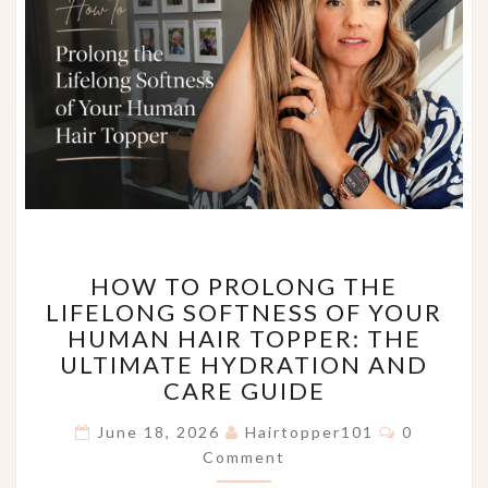
HOW
HOW TO PROLONG THE
TO
LIFELONG SOFTNESS OF YOUR
PROLONG
HUMAN HAIR TOPPER: THE
THE
LIFELONG
ULTIMATE HYDRATION AND
SOFTNESS
CARE GUIDE
OF
Comments
YOUR
June 18, 2026
Hairtopper101
0
HUMAN
Comment
HAIR