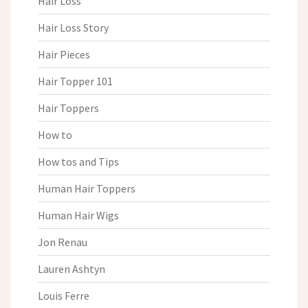
Hair Loss
Hair Loss Story
Hair Pieces
Hair Topper 101
Hair Toppers
How to
How tos and Tips
Human Hair Toppers
Human Hair Wigs
Jon Renau
Lauren Ashtyn
Louis Ferre