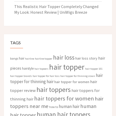
This Realistic Hair Topper Completely Changed
My Look: Honest Review | UniWigs Breeze
TAGS
hair loss
hair
hair loss story
hair
bangs
hairline
hairline topper
hair topper
pieces
hairstyle
hair topoers
hair topper 101
hair
hair topper brands
hair topper for hair loss
hair topper for thinning crown
topper for thinning hair
hair
hair topper for women
hair toppers
topper review
hair toppers for
hair toppers for women
hair
thinning hair
toppers near me
human
human hair
how to
human hair toppers
hair topper