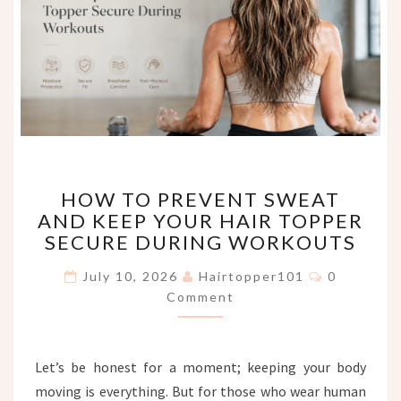
HOW
HOW TO PREVENT SWEAT
TO
AND KEEP YOUR HAIR TOPPER
PREVENT
SECURE DURING WORKOUTS
SWEAT
AND
Comments
July 10, 2026
Hairtopper101
0
KEEP
Comment
YOUR
HAIR
TOPPER
SECURE
Let’s be honest for a moment; keeping your body
DURING
moving is everything. But for those who wear human
WORKOUTS