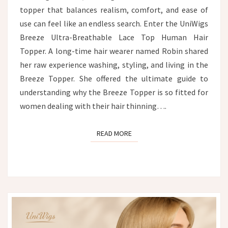
topper that balances realism, comfort, and ease of
use can feel like an endless search. Enter the UniWigs
Breeze Ultra-Breathable Lace Top Human Hair
Topper. A long-time hair wearer named Robin shared
her raw experience washing, styling, and living in the
Breeze Topper. She offered the ultimate guide to
understanding why the Breeze Topper is so fitted for
women dealing with their hair thinning….
READ MORE
READ MORE