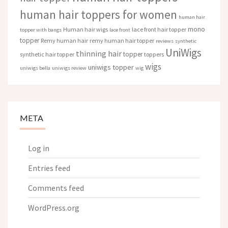
human hair toppers for women
human hair
mono
Human hair wigs
lace front hair topper
topper with bangs
lace front
topper
Remy human hair
remy human hair topper
reviews
synthetic
UniWigs
thinning hair
topper
synthetic hair topper
toppers
wigs
uniwigs topper
uniwigs bella
uniwigs review
wig
META
Log in
Entries feed
Comments feed
WordPress.org