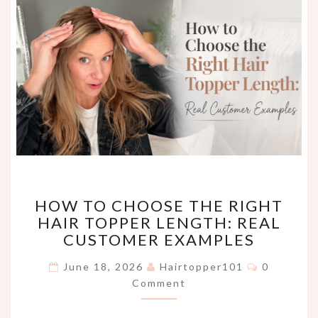
HOW
HOW TO CHOOSE THE RIGHT
TO
HAIR TOPPER LENGTH: REAL
CHOOSE
CUSTOMER EXAMPLES
THE
RIGHT
Comments
June 18, 2026
Hairtopper101
0
HAIR
Comment
TOPPER
LENGTH:
REAL