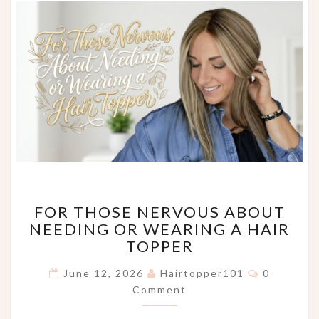
FOR
FOR THOSE NERVOUS ABOUT
THOSE
NEEDING OR WEARING A HAIR
NERVOUS
TOPPER
ABOUT
NEEDING
Comments
June 12, 2026
Hairtopper101
0
OR
Comment
WEARING
A