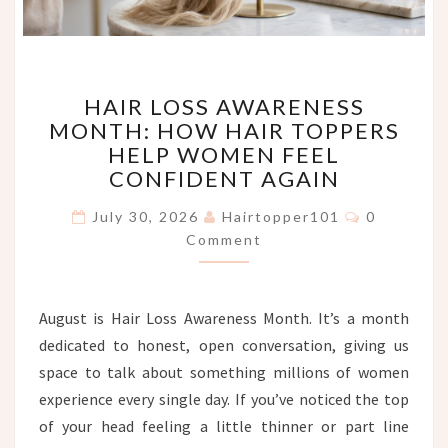
HAIR
HAIR LOSS AWARENESS
LOSS
MONTH: HOW HAIR TOPPERS
AWARENESS
HELP WOMEN FEEL
MONTH:
HOW
CONFIDENT AGAIN
HAIR
Comments
TOPPERS
July 30, 2026
Hairtopper101
0
HELP
Comment
WOMEN
FEEL
CONFIDENT
August is Hair Loss Awareness Month. It’s a month
AGAIN
dedicated to honest, open conversation, giving us
space to talk about something millions of women
experience every single day. If you’ve noticed the top
of your head feeling a little thinner or part line