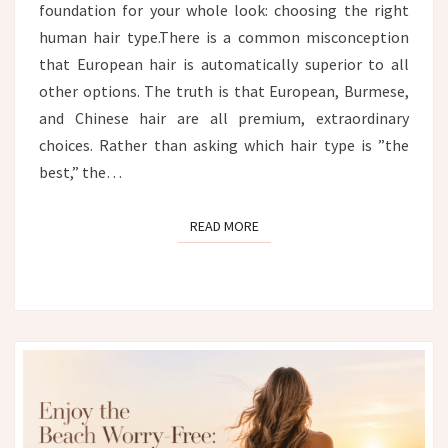
foundation for your whole look: choosing the right
human hair type.There is a common misconception
that European hair is automatically superior to all
other options. The truth is that European, Burmese,
and Chinese hair are all premium, extraordinary
choices. Rather than asking which hair type is ”the
best,” the…
READ MORE
READ MORE