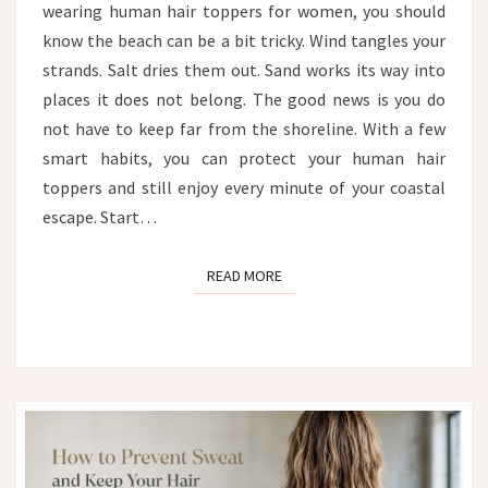
wearing human hair toppers for women, you should
FROM
WIND,
know the beach can be a bit tricky. Wind tangles your
SALT
strands. Salt dries them out. Sand works its way into
AND
places it does not belong. The good news is you do
SAND
not have to keep far from the shoreline. With a few
smart habits, you can protect your human hair
toppers and still enjoy every minute of your coastal
escape. Start…
READ MORE
READ MORE