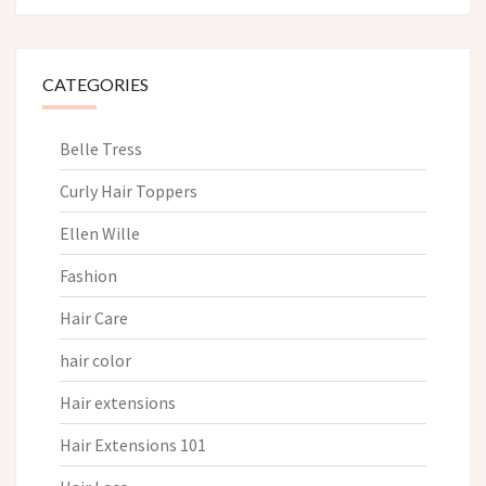
CATEGORIES
Belle Tress
Curly Hair Toppers
Ellen Wille
Fashion
Hair Care
hair color
Hair extensions
Hair Extensions 101