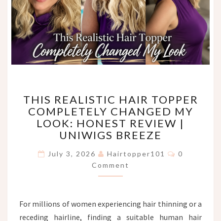
THIS
THIS REALISTIC HAIR TOPPER
REALISTIC
COMPLETELY CHANGED MY
HAIR
LOOK: HONEST REVIEW |
TOPPER
COMPLETELY
UNIWIGS BREEZE
CHANGED
Comments
MY
July 3, 2026
Hairtopper101
0
LOOK:
Comment
HONEST
REVIEW
|
For millions of women experiencing hair thinning or a
UNIWIGS
receding hairline, finding a suitable human hair
BREEZE