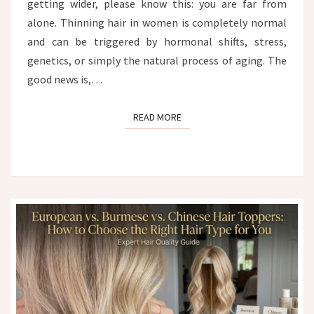
getting wider, please know this: you are far from
alone. Thinning hair in women is completely normal
and can be triggered by hormonal shifts, stress,
genetics, or simply the natural process of aging. The
good news is,…
READ MORE
READ MORE