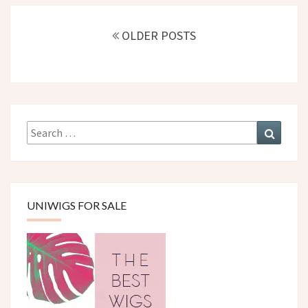
Posts
navigation
OLDER POSTS
Search
Search
for:
UNIWIGS FOR SALE