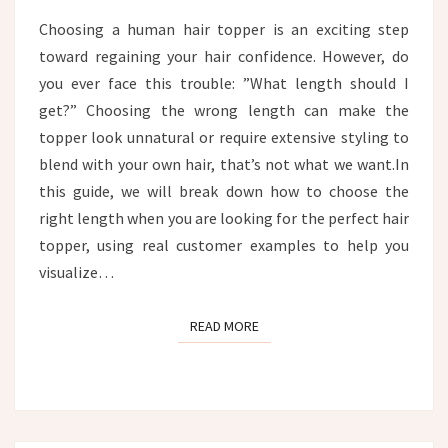
CUSTOMER
Choosing a human hair topper is an exciting step
EXAMPLES
toward regaining your hair confidence. However, do
you ever face this trouble: ”What length should I
get?” Choosing the wrong length can make the
topper look unnatural or require extensive styling to
blend with your own hair, that’s not what we want.In
this guide, we will break down how to choose the
right length when you are looking for the perfect hair
topper, using real customer examples to help you
visualize…
READ MORE
READ MORE