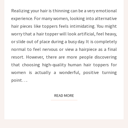
HAIR
TOPPER
Realizing your hair is thinning can be a very emotional
experience. For many women, looking into alternative
hair pieces like toppers feels intimidating. You might
worry that a hair topper will look artificial, feel heavy,
or slide out of place during a busy day. It is completely
normal to feel nervous or view a hairpiece as a final
resort. However, there are more people discovering
that choosing high-quality human hair toppers for
women is actually a wonderful, positive turning
point….
READ MORE
READ MORE