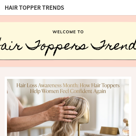
HAIR TOPPER TRENDS
HAIR
What
Is Hair
Topper,
TOPPER
How
Hair
TRENDS
Topper