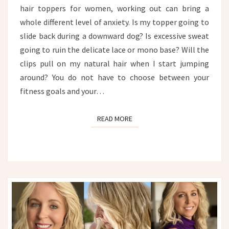
hair toppers for women, working out can bring a
whole different level of anxiety. Is my topper going to
slide back during a downward dog? Is excessive sweat
going to ruin the delicate lace or mono base? Will the
clips pull on my natural hair when I start jumping
around? You do not have to choose between your
fitness goals and your…
READ MORE
READ MORE