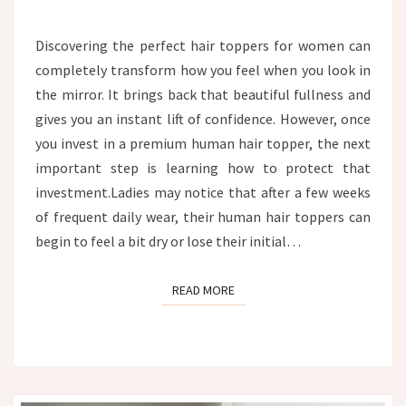
TOPPER:
THE
Discovering the perfect hair toppers for women can
ULTIMATE
completely transform how you feel when you look in
HYDRATION
AND
the mirror. It brings back that beautiful fullness and
CARE
gives you an instant lift of confidence. However, once
GUIDE
you invest in a premium human hair topper, the next
important step is learning how to protect that
investment.Ladies may notice that after a few weeks
of frequent daily wear, their human hair toppers can
begin to feel a bit dry or lose their initial…
READ MORE
READ MORE