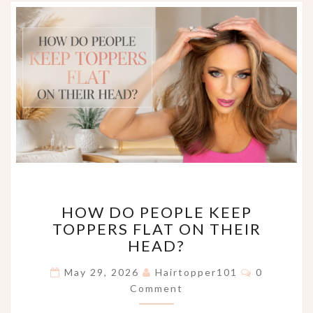
HOW
HOW DO PEOPLE KEEP
DO
TOPPERS FLAT ON THEIR
PEOPLE
HEAD?
KEEP
TOPPERS
Comments
May 29, 2026
Hairtopper101
0
FLAT
Comment
ON
THEIR