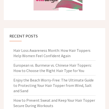
RECENT POSTS
Hair Loss Awareness Month: How Hair Toppers
Help Women Feel Confident Again
European vs. Burmese vs. Chinese Hair Toppers:
How to Choose the Right Hair Type for You
Enjoy the Beach Worry-Free: The Ultimate Guide
to Protecting Your Hair Topper from Wind, Salt
and Sand
How to Prevent Sweat and Keep Your Hair Topper
Secure During Workouts