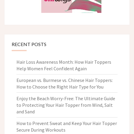
RECENT POSTS
Hair Loss Awareness Month: How Hair Toppers
Help Women Feel Confident Again
European vs. Burmese vs. Chinese Hair Toppers:
How to Choose the Right Hair Type for You
Enjoy the Beach Worry-Free: The Ultimate Guide
to Protecting Your Hair Topper from Wind, Salt
and Sand
How to Prevent Sweat and Keep Your Hair Topper
Secure During Workouts