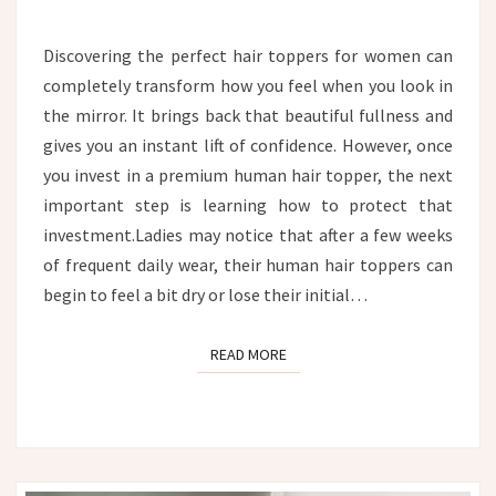
TOPPER:
THE
Discovering the perfect hair toppers for women can
ULTIMATE
completely transform how you feel when you look in
HYDRATION
AND
the mirror. It brings back that beautiful fullness and
CARE
gives you an instant lift of confidence. However, once
GUIDE
you invest in a premium human hair topper, the next
important step is learning how to protect that
investment.Ladies may notice that after a few weeks
of frequent daily wear, their human hair toppers can
begin to feel a bit dry or lose their initial…
READ MORE
READ MORE