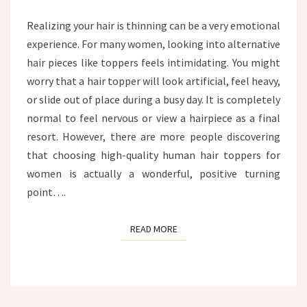
HAIR
TOPPER
Realizing your hair is thinning can be a very emotional
experience. For many women, looking into alternative
hair pieces like toppers feels intimidating. You might
worry that a hair topper will look artificial, feel heavy,
or slide out of place during a busy day. It is completely
normal to feel nervous or view a hairpiece as a final
resort. However, there are more people discovering
that choosing high-quality human hair toppers for
women is actually a wonderful, positive turning
point….
READ MORE
READ MORE