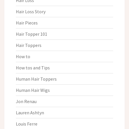
Hair Loss
Hair Loss Story
Hair Pieces
Hair Topper 101
Hair Toppers
How to
How tos and Tips
Human Hair Toppers
Human Hair Wigs
Jon Renau
Lauren Ashtyn
Louis Ferre