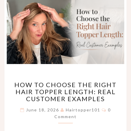
HOW
HOW TO CHOOSE THE RIGHT
TO
HAIR TOPPER LENGTH: REAL
CHOOSE
CUSTOMER EXAMPLES
THE
RIGHT
Comments
June 18, 2026
Hairtopper101
0
HAIR
Comment
TOPPER
LENGTH:
REAL