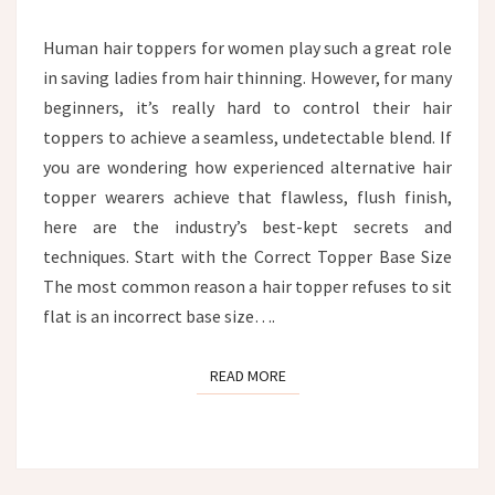
HEAD?
Human hair toppers for women play such a great role
in saving ladies from hair thinning. However, for many
beginners, it’s really hard to control their hair
toppers to achieve a seamless, undetectable blend. If
you are wondering how experienced alternative hair
topper wearers achieve that flawless, flush finish,
here are the industry’s best-kept secrets and
techniques. Start with the Correct Topper Base Size
The most common reason a hair topper refuses to sit
flat is an incorrect base size….
READ MORE
READ MORE