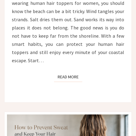
wearing human hair toppers for women, you should
FROM
WIND,
know the beach can be a bit tricky. Wind tangles your
SALT
strands. Salt dries them out. Sand works its way into
AND
places it does not belong. The good news is you do
SAND
not have to keep far from the shoreline. With a few
smart habits, you can protect your human hair
toppers and still enjoy every minute of your coastal
escape. Start…
READ MORE
READ MORE