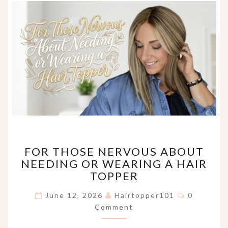
FOR
FOR THOSE NERVOUS ABOUT
THOSE
NEEDING OR WEARING A HAIR
NERVOUS
TOPPER
ABOUT
NEEDING
Comments
June 12, 2026
Hairtopper101
0
OR
Comment
WEARING
A