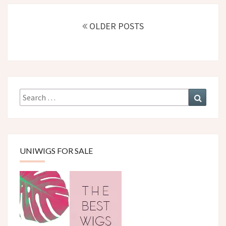
Posts
navigation
OLDER POSTS
Search
Search
for:
UNIWIGS FOR SALE