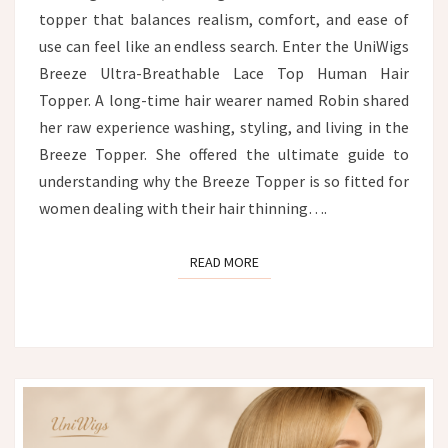
topper that balances realism, comfort, and ease of
use can feel like an endless search. Enter the UniWigs
Breeze Ultra-Breathable Lace Top Human Hair
Topper. A long-time hair wearer named Robin shared
her raw experience washing, styling, and living in the
Breeze Topper. She offered the ultimate guide to
understanding why the Breeze Topper is so fitted for
women dealing with their hair thinning….
READ MORE
READ MORE