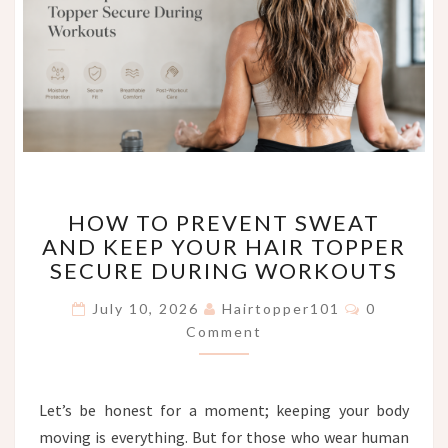
HOW
HOW TO PREVENT SWEAT
TO
AND KEEP YOUR HAIR TOPPER
PREVENT
SECURE DURING WORKOUTS
SWEAT
AND
Comments
July 10, 2026
Hairtopper101
0
KEEP
Comment
YOUR
HAIR
TOPPER
SECURE
Let’s be honest for a moment; keeping your body
DURING
moving is everything. But for those who wear human
WORKOUTS