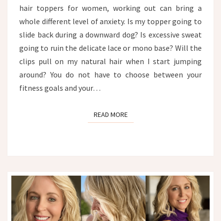
hair toppers for women, working out can bring a
whole different level of anxiety. Is my topper going to
slide back during a downward dog? Is excessive sweat
going to ruin the delicate lace or mono base? Will the
clips pull on my natural hair when I start jumping
around? You do not have to choose between your
fitness goals and your…
READ MORE
READ MORE