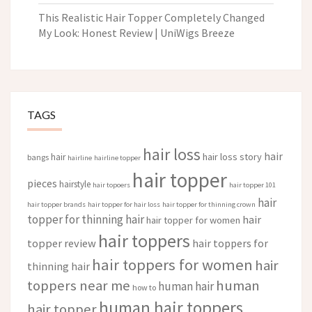
This Realistic Hair Topper Completely Changed
My Look: Honest Review | UniWigs Breeze
TAGS
hair loss
hair
hair loss story
hair
bangs
hairline
hairline topper
hair topper
pieces
hairstyle
hair topoers
hair topper 101
hair
hair topper brands
hair topper for hair loss
hair topper for thinning crown
topper for thinning hair
hair
hair topper for women
hair toppers
topper review
hair toppers for
hair toppers for women
hair
thinning hair
toppers near me
human
human hair
how to
human hair toppers
hair topper