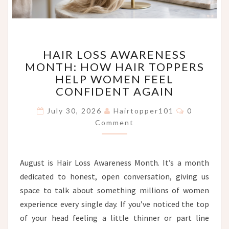
HAIR
HAIR LOSS AWARENESS
LOSS
MONTH: HOW HAIR TOPPERS
AWARENESS
HELP WOMEN FEEL
MONTH:
HOW
CONFIDENT AGAIN
HAIR
Comments
TOPPERS
July 30, 2026
Hairtopper101
0
HELP
Comment
WOMEN
FEEL
CONFIDENT
August is Hair Loss Awareness Month. It’s a month
AGAIN
dedicated to honest, open conversation, giving us
space to talk about something millions of women
experience every single day. If you’ve noticed the top
of your head feeling a little thinner or part line