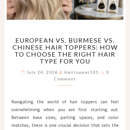
EUROPEAN
EUROPEAN VS. BURMESE VS.
VS.
CHINESE HAIR TOPPERS: HOW
BURMESE
TO CHOOSE THE RIGHT HAIR
VS.
CHINESE
TYPE FOR YOU
HAIR
Comments
TOPPERS:
July 24, 2026
Hairtopper101
0
HOW
Comment
TO
CHOOSE
THE
Navigating the world of hair toppers can feel
RIGHT
overwhelming when you are first starting out.
HAIR
TYPE
Between base sizes, parting spaces, and color
FOR
matches, there is one crucial decision that sets the
YOU