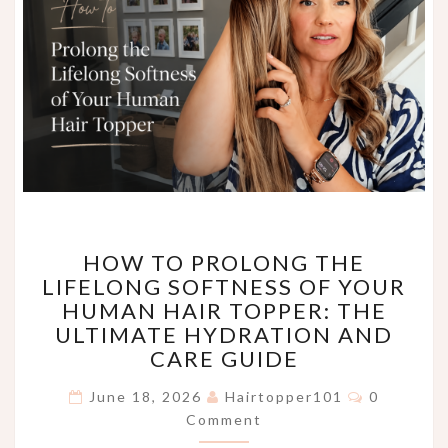
HOW
HOW TO PROLONG THE
TO
LIFELONG SOFTNESS OF YOUR
PROLONG
HUMAN HAIR TOPPER: THE
THE
LIFELONG
ULTIMATE HYDRATION AND
SOFTNESS
CARE GUIDE
OF
Comments
YOUR
June 18, 2026
Hairtopper101
0
HUMAN
Comment
HAIR