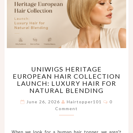
UNIWIGS
UNIWIGS HERITAGE
HERITAGE
EUROPEAN HAIR COLLECTION
EUROPEAN
LAUNCH: LUXURY HAIR FOR
HAIR
COLLECTION
NATURAL BLENDING
LAUNCH:
Comments
LUXURY
June 26, 2026
Hairtopper101
0
HAIR
Comment
FOR
NATURAL
BLENDING
When we look for a human hair topper, we aren’t