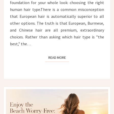
foundation for your whole look: choosing the right
human hair type.There is a common misconception
that European hair is automatically superior to all
other options. The truth is that European, Burmese,
and Chinese hair are all premium, extraordinary
choices. Rather than asking which hair type is ”the
best,” the…
READ MORE
READ MORE