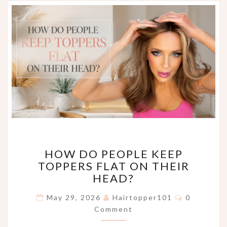
HOW
HOW DO PEOPLE KEEP
DO
TOPPERS FLAT ON THEIR
PEOPLE
HEAD?
KEEP
TOPPERS
Comments
May 29, 2026
Hairtopper101
0
FLAT
Comment
ON
THEIR