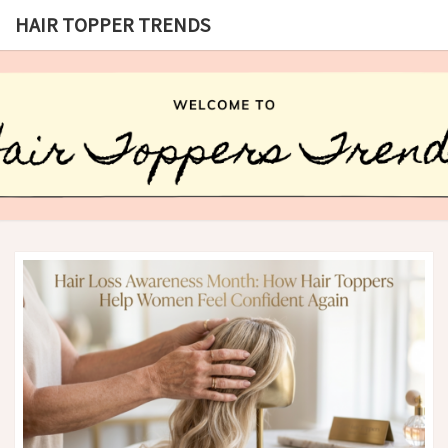
HAIR TOPPER TRENDS
HAIR
What
Is Hair
Topper,
TOPPER
How
Hair
TRENDS
Topper