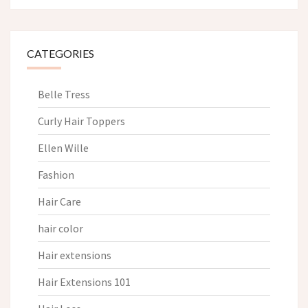
CATEGORIES
Belle Tress
Curly Hair Toppers
Ellen Wille
Fashion
Hair Care
hair color
Hair extensions
Hair Extensions 101