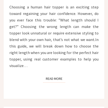
CUSTOMER
Choosing a human hair topper is an exciting step
EXAMPLES
toward regaining your hair confidence. However, do
you ever face this trouble: ”What length should I
get?” Choosing the wrong length can make the
topper look unnatural or require extensive styling to
blend with your own hair, that’s not what we want.In
this guide, we will break down how to choose the
right length when you are looking for the perfect hair
topper, using real customer examples to help you
visualize…
READ MORE
READ MORE