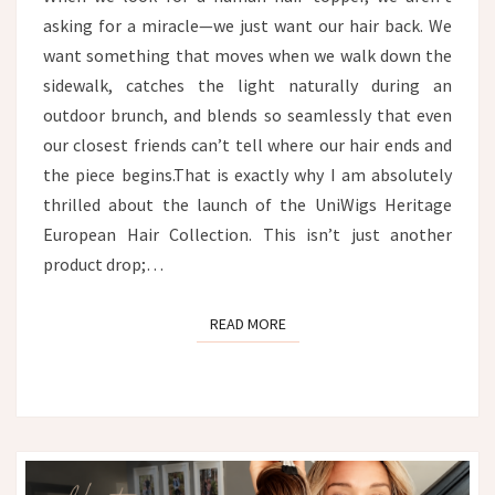
asking for a miracle—we just want our hair back. We
want something that moves when we walk down the
sidewalk, catches the light naturally during an
outdoor brunch, and blends so seamlessly that even
our closest friends can’t tell where our hair ends and
the piece begins.That is exactly why I am absolutely
thrilled about the launch of the UniWigs Heritage
European Hair Collection. This isn’t just another
product drop;…
READ MORE
READ MORE