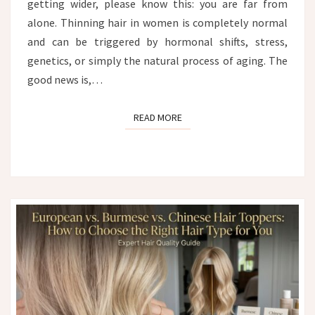
getting wider, please know this: you are far from
alone. Thinning hair in women is completely normal
and can be triggered by hormonal shifts, stress,
genetics, or simply the natural process of aging. The
good news is,…
READ MORE
READ MORE