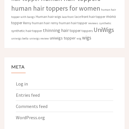
human hair toppers for women
human hair
mono
Human hair wigs
lace front hair topper
topper with bangs
lace front
topper
Remy human hair
remy human hair topper
reviews
synthetic
UniWigs
thinning hair
topper
synthetic hair topper
toppers
wigs
uniwigs topper
uniwigs bella
uniwigs review
wig
META
Log in
Entries feed
Comments feed
WordPress.org