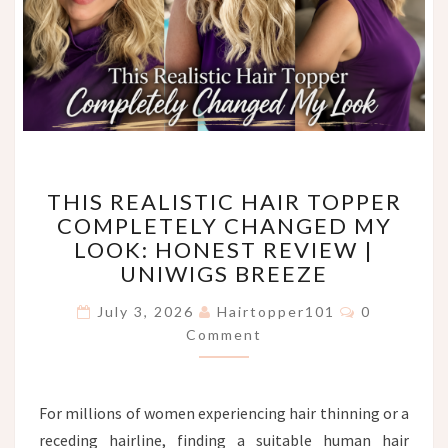
THIS
THIS REALISTIC HAIR TOPPER
REALISTIC
COMPLETELY CHANGED MY
HAIR
LOOK: HONEST REVIEW |
TOPPER
COMPLETELY
UNIWIGS BREEZE
CHANGED
Comments
MY
July 3, 2026
Hairtopper101
0
LOOK:
Comment
HONEST
REVIEW
|
For millions of women experiencing hair thinning or a
UNIWIGS
receding hairline, finding a suitable human hair
BREEZE