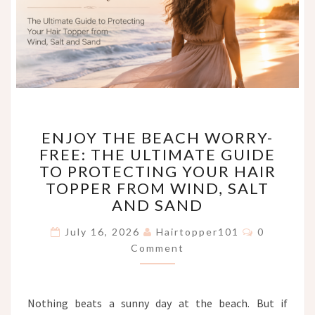
ENJOY
ENJOY THE BEACH WORRY-
THE
FREE: THE ULTIMATE GUIDE
BEACH
TO PROTECTING YOUR HAIR
WORRY-
FREE:
TOPPER FROM WIND, SALT
THE
AND SAND
ULTIMATE
Comments
GUIDE
July 16, 2026
Hairtopper101
0
TO
Comment
PROTECTING
YOUR
HAIR
Nothing beats a sunny day at the beach. But if
TOPPER