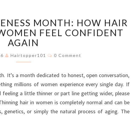
HAIR
RENESS MONTH: HOW HAIR
LOSS
AWARENESS
 WOMEN FEEL CONFIDENT
MONTH:
AGAIN
HOW
HAIR
Comments
026
Hairtopper101
0 Comment
TOPPERS
HELP
h. It’s a month dedicated to honest, open conversation,
WOMEN
FEEL
thing millions of women experience every single day. If
CONFIDENT
eeling a little thinner or part line getting wider, please
AGAIN
 Thinning hair in women is completely normal and can be
s, genetics, or simply the natural process of aging. The