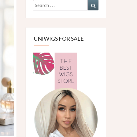
Search
Search
for:
UNIWIGS FOR SALE