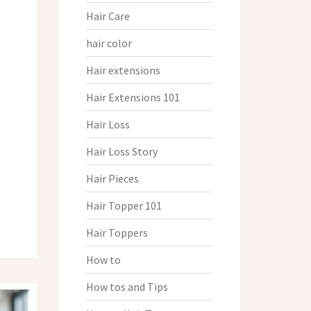
Hair Care
hair color
Hair extensions
Hair Extensions 101
Hair Loss
Hair Loss Story
Hair Pieces
Hair Topper 101
Hair Toppers
How to
How tos and Tips