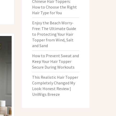
Chinese Hair Toppers:
How to Choose the Right
Hair Type for You
Enjoy the Beach Worry-
Free: The Ultimate Guide
to Protecting Your Hair
Topper from Wind, Salt
and Sand
How to Prevent Sweat and
Keep Your Hair Topper
Secure During Workouts
This Realistic Hair Topper
Completely Changed My
Look: Honest Review |
UniWigs Breeze