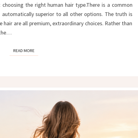
THE
: choosing the right human hair type.There is a common
RIGHT
automatically superior to all other options. The truth is
HAIR
 hair are all premium, extraordinary choices. Rather than
TYPE
” the…
FOR
YOU
READ MORE
READ MORE