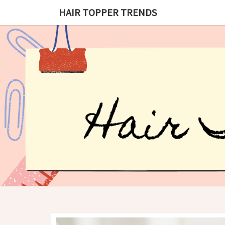
HAIR TOPPER TRENDS