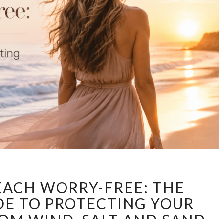
ENJOY
EACH WORRY-FREE: THE
THE
BEACH
DE TO PROTECTING YOUR
WORRY-