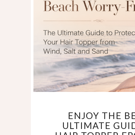
ENJOY THE B
ULTIMATE GUI