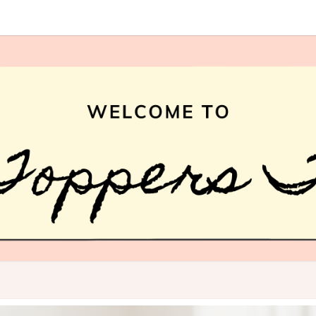
HAI
What
Is Hair
Topper,
How
TOPP
Hair
Topper
TREN