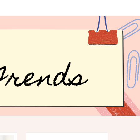
R
ER
DS