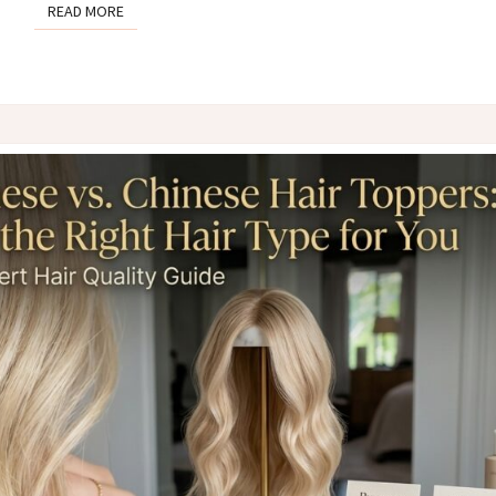
READ MORE
READ MORE