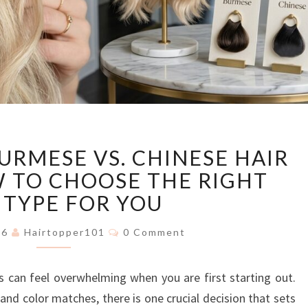
EUROPEAN
URMESE VS. CHINESE HAIR
VS.
BURMESE
 TO CHOOSE THE RIGHT
VS.
 TYPE FOR YOU
CHINESE
HAIR
Comments
026
Hairtopper101
0 Comment
TOPPERS:
HOW
s can feel overwhelming when you are first starting out.
TO
CHOOSE
and color matches, there is one crucial decision that sets