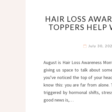
HAIR LOSS AWA
TOPPERS HELP
July 30, 2
August is Hair Loss Awareness Mont
giving us space to talk about some
you’ve noticed the top of your head f
know this: you are far from alone.
triggered by hormonal shifts, stres
good news is,…