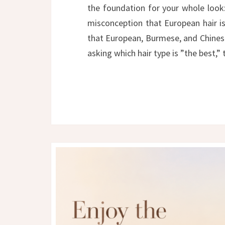
the foundation for your whole look
misconception that European hair is 
that European, Burmese, and Chinese
asking which hair type is ”the best,