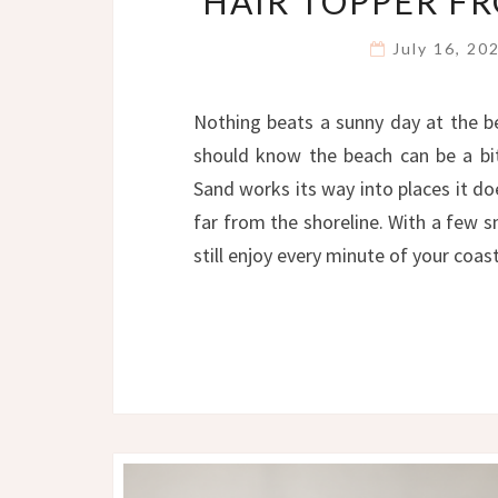
HAIR TOPPER F
July 16, 2
Nothing beats a sunny day at the b
should know the beach can be a bit 
Sand works its way into places it d
far from the shoreline. With a few 
still enjoy every minute of your coa