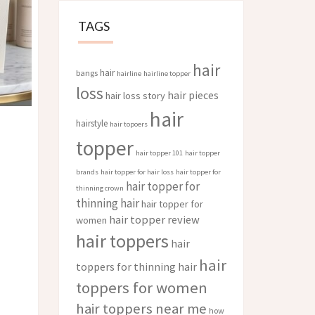
TAGS
hair
hair
bangs
hairline
hairline topper
loss
hair pieces
hair loss story
hair
hairstyle
hair topoers
topper
hair topper 101
hair topper
brands
hair topper for hair loss
hair topper for
hair topper for
thinning crown
thinning hair
hair topper for
hair topper review
women
hair toppers
hair
hair
toppers for thinning hair
toppers for women
hair toppers near me
how