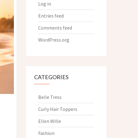
Log in
Entries feed
Comments feed
WordPress.org
CATEGORIES
Belle Tress
Curly Hair Toppers
Ellen Wille
Fashion