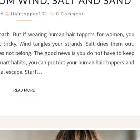
ROM WIND, SALT AND SAND
FREE:
THE
Comments
026
Hairtopper101
0 Comment
ULTIMATE
GUIDE
each. But if wearing human hair toppers for women, you
TO
PROTECTING
tricky. Wind tangles your strands. Salt dries them out.
YOUR
oes not belong. The good news is you do not have to keep
HAIR
smart habits, you can protect your human hair toppers and
TOPPER
stal escape. Start…
FROM
WIND,
SALT
READ MORE
READ MORE
AND
SAND