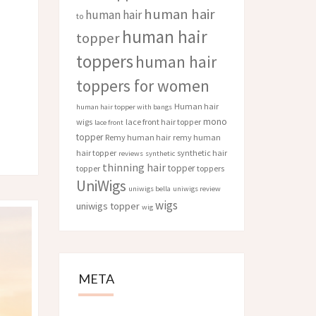
human hair
human hair
to
human hair
topper
toppers
human hair
toppers for women
Human hair
human hair topper with bangs
mono
wigs
lace front hair topper
lace front
topper
Remy human hair
remy human
hair topper
synthetic hair
reviews
synthetic
thinning hair
topper
topper
toppers
UniWigs
uniwigs bella
uniwigs review
wigs
uniwigs topper
wig
META