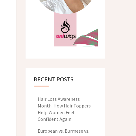
RECENT POSTS
Hair Loss Awareness
Month: How Hair Toppers
Help Women Feel
Confident Again
European vs. Burmese vs.