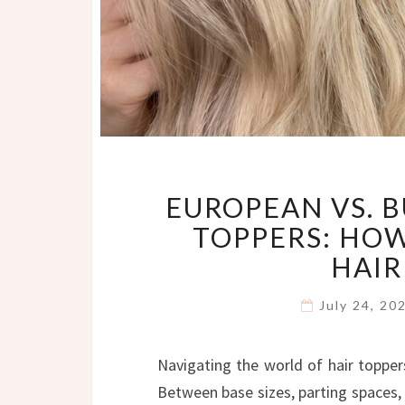
EUROPEAN VS. B
TOPPERS: HOW
HAIR
July 24, 2
Navigating the world of hair topper
Between base sizes, parting spaces, 