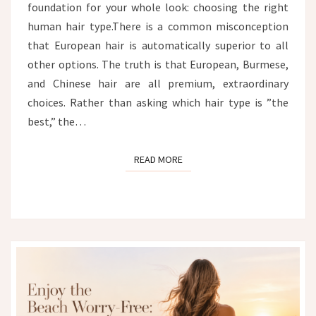
foundation for your whole look: choosing the right
human hair type.There is a common misconception
that European hair is automatically superior to all
other options. The truth is that European, Burmese,
and Chinese hair are all premium, extraordinary
choices. Rather than asking which hair type is ”the
best,” the…
READ MORE
READ MORE