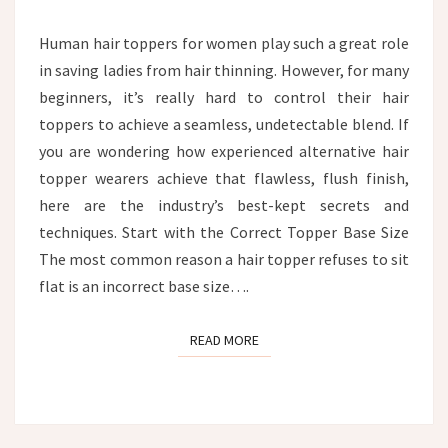
HEAD?
Human hair toppers for women play such a great role
in saving ladies from hair thinning. However, for many
beginners, it’s really hard to control their hair
toppers to achieve a seamless, undetectable blend. If
you are wondering how experienced alternative hair
topper wearers achieve that flawless, flush finish,
here are the industry’s best-kept secrets and
techniques. Start with the Correct Topper Base Size
The most common reason a hair topper refuses to sit
flat is an incorrect base size….
READ MORE
READ MORE