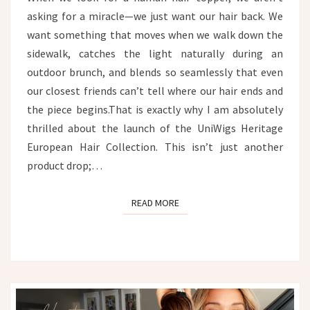
asking for a miracle—we just want our hair back. We
want something that moves when we walk down the
sidewalk, catches the light naturally during an
outdoor brunch, and blends so seamlessly that even
our closest friends can’t tell where our hair ends and
the piece begins.That is exactly why I am absolutely
thrilled about the launch of the UniWigs Heritage
European Hair Collection. This isn’t just another
product drop;…
READ MORE
READ MORE