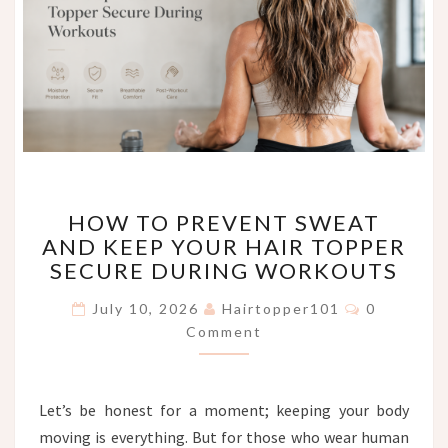
HOW
HOW TO PREVENT SWEAT
TO
AND KEEP YOUR HAIR TOPPER
PREVENT
SECURE DURING WORKOUTS
SWEAT
AND
Comments
July 10, 2026
Hairtopper101
0
KEEP
Comment
YOUR
HAIR
TOPPER
SECURE
Let’s be honest for a moment; keeping your body
DURING
moving is everything. But for those who wear human
WORKOUTS