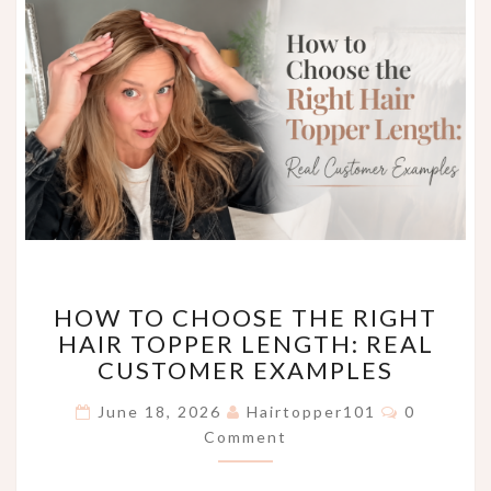
HOW
HOW TO CHOOSE THE RIGHT
TO
HAIR TOPPER LENGTH: REAL
CHOOSE
CUSTOMER EXAMPLES
THE
RIGHT
Comments
June 18, 2026
Hairtopper101
0
HAIR
Comment
TOPPER
LENGTH:
REAL