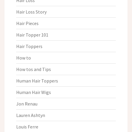
Hair Loss
Hair Loss Story
Hair Pieces
Hair Topper 101
Hair Toppers
How to
How tos and Tips
Human Hair Toppers
Human Hair Wigs
Jon Renau
Lauren Ashtyn
Louis Ferre