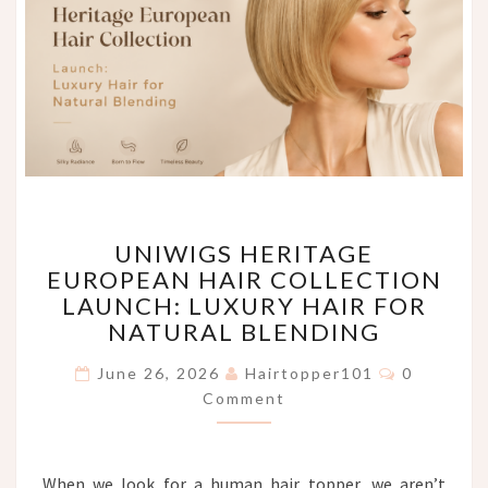
UNIWIGS
UNIWIGS HERITAGE
HERITAGE
EUROPEAN HAIR COLLECTION
EUROPEAN
LAUNCH: LUXURY HAIR FOR
HAIR
COLLECTION
NATURAL BLENDING
LAUNCH:
Comments
LUXURY
June 26, 2026
Hairtopper101
0
HAIR
Comment
FOR
NATURAL
BLENDING
When we look for a human hair topper, we aren’t