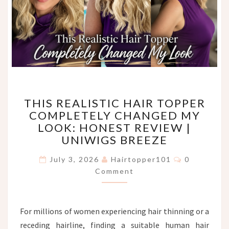
THIS
THIS REALISTIC HAIR TOPPER
REALISTIC
COMPLETELY CHANGED MY
HAIR
LOOK: HONEST REVIEW |
TOPPER
COMPLETELY
UNIWIGS BREEZE
CHANGED
Comments
MY
July 3, 2026
Hairtopper101
0
LOOK:
Comment
HONEST
REVIEW
|
For millions of women experiencing hair thinning or a
UNIWIGS
receding hairline, finding a suitable human hair
BREEZE