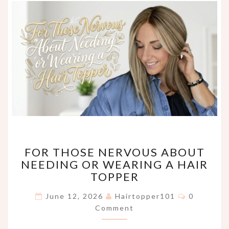
FOR
FOR THOSE NERVOUS ABOUT
THOSE
NEEDING OR WEARING A HAIR
NERVOUS
TOPPER
ABOUT
NEEDING
Comments
June 12, 2026
Hairtopper101
0
OR
Comment
WEARING
A