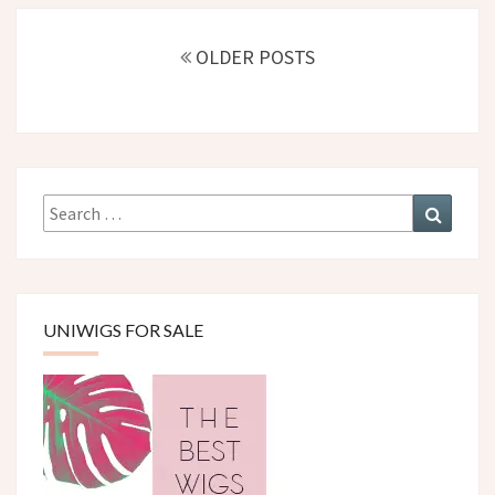
Posts
navigation
OLDER POSTS
Search
Search
for:
UNIWIGS FOR SALE