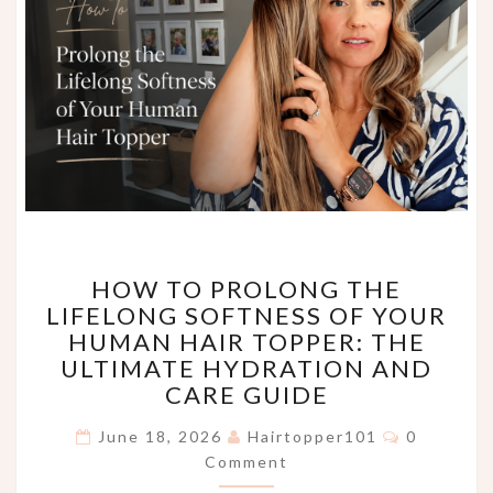
HOW
HOW TO PROLONG THE
TO
LIFELONG SOFTNESS OF YOUR
PROLONG
HUMAN HAIR TOPPER: THE
THE
LIFELONG
ULTIMATE HYDRATION AND
SOFTNESS
CARE GUIDE
OF
Comments
YOUR
June 18, 2026
Hairtopper101
0
HUMAN
Comment
HAIR