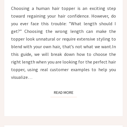
CUSTOMER
Choosing a human hair topper is an exciting step
EXAMPLES
toward regaining your hair confidence. However, do
you ever face this trouble: ”What length should I
get?” Choosing the wrong length can make the
topper look unnatural or require extensive styling to
blend with your own hair, that’s not what we want.In
this guide, we will break down how to choose the
right length when you are looking for the perfect hair
topper, using real customer examples to help you
visualize…
READ MORE
READ MORE