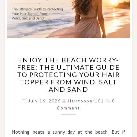
ENJOY
ENJOY THE BEACH WORRY-
THE
FREE: THE ULTIMATE GUIDE
BEACH
TO PROTECTING YOUR HAIR
WORRY-
FREE:
TOPPER FROM WIND, SALT
THE
AND SAND
ULTIMATE
Comments
GUIDE
July 16, 2026
Hairtopper101
0
TO
Comment
PROTECTING
YOUR
HAIR
Nothing beats a sunny day at the beach. But if
TOPPER