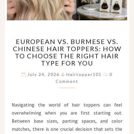
EUROPEAN
EUROPEAN VS. BURMESE VS.
VS.
CHINESE HAIR TOPPERS: HOW
BURMESE
TO CHOOSE THE RIGHT HAIR
VS.
CHINESE
TYPE FOR YOU
HAIR
Comments
TOPPERS:
July 24, 2026
Hairtopper101
0
HOW
Comment
TO
CHOOSE
THE
Navigating the world of hair toppers can feel
RIGHT
overwhelming when you are first starting out.
HAIR
TYPE
Between base sizes, parting spaces, and color
FOR
matches, there is one crucial decision that sets the
YOU