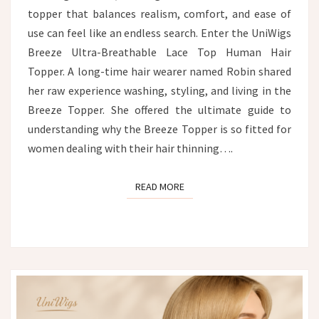
topper that balances realism, comfort, and ease of
use can feel like an endless search. Enter the UniWigs
Breeze Ultra-Breathable Lace Top Human Hair
Topper. A long-time hair wearer named Robin shared
her raw experience washing, styling, and living in the
Breeze Topper. She offered the ultimate guide to
understanding why the Breeze Topper is so fitted for
women dealing with their hair thinning….
READ MORE
READ MORE