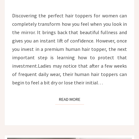
TOPPER:
THE
Discovering the perfect hair toppers for women can
ULTIMATE
completely transform how you feel when you look in
HYDRATION
AND
the mirror. It brings back that beautiful fullness and
CARE
gives you an instant lift of confidence. However, once
GUIDE
you invest in a premium human hair topper, the next
important step is learning how to protect that
investment.Ladies may notice that after a few weeks
of frequent daily wear, their human hair toppers can
begin to feel a bit dry or lose their initial…
READ MORE
READ MORE