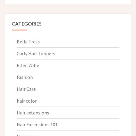
CATEGORIES
Belle Tress
Curly Hair Toppers
Ellen Wille
Fashion
Hair Care
hair color
Hair extensions
Hair Extensions 101