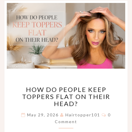
HOW
HOW DO PEOPLE KEEP
DO
TOPPERS FLAT ON THEIR
PEOPLE
HEAD?
KEEP
TOPPERS
Comments
May 29, 2026
Hairtopper101
0
FLAT
Comment
ON
THEIR