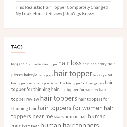
This Realistic Hair Topper Completely Changed
My Look: Honest Review | UniWigs Breeze
TAGS
hair loss
hair
hair loss story
hair
bangs
hairline
hairline topper
hair topper
pieces
hairstyle
hair topoers
hair topper 101
hair
hair topper brands
hair topper for hair loss
hair topper for thinning crown
topper for thinning hair
hair
hair topper for women
hair toppers
topper review
hair toppers for
hair toppers for women
hair
thinning hair
toppers near me
human
human hair
how to
human hair toppers
hair topper