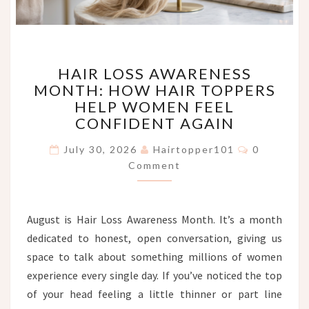
HAIR
HAIR LOSS AWARENESS
LOSS
MONTH: HOW HAIR TOPPERS
AWARENESS
HELP WOMEN FEEL
MONTH:
HOW
CONFIDENT AGAIN
HAIR
Comments
TOPPERS
July 30, 2026
Hairtopper101
0
HELP
Comment
WOMEN
FEEL
CONFIDENT
August is Hair Loss Awareness Month. It’s a month
AGAIN
dedicated to honest, open conversation, giving us
space to talk about something millions of women
experience every single day. If you’ve noticed the top
of your head feeling a little thinner or part line