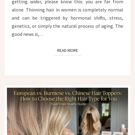
getting wider, please know this: you are far from
alone. Thinning hair in women is completely normal
and can be triggered by hormonal shifts, stress,
genetics, or simply the natural process of aging. The
good news is,…
READ MORE
READ MORE