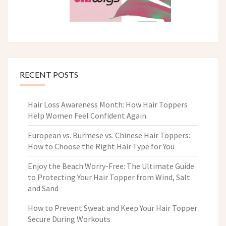
RECENT POSTS
Hair Loss Awareness Month: How Hair Toppers
Help Women Feel Confident Again
European vs. Burmese vs. Chinese Hair Toppers:
How to Choose the Right Hair Type for You
Enjoy the Beach Worry-Free: The Ultimate Guide
to Protecting Your Hair Topper from Wind, Salt
and Sand
How to Prevent Sweat and Keep Your Hair Topper
Secure During Workouts