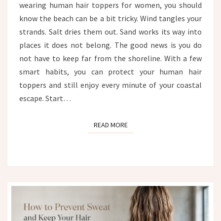
wearing human hair toppers for women, you should
FROM
WIND,
know the beach can be a bit tricky. Wind tangles your
SALT
strands. Salt dries them out. Sand works its way into
AND
places it does not belong. The good news is you do
SAND
not have to keep far from the shoreline. With a few
smart habits, you can protect your human hair
toppers and still enjoy every minute of your coastal
escape. Start…
READ MORE
READ MORE