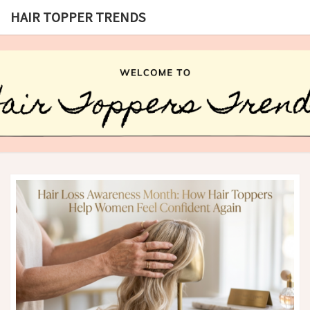
HAIR TOPPER TRENDS
HAIR
What
Is Hair
Topper,
TOPPER
How
Hair
TRENDS
Topper