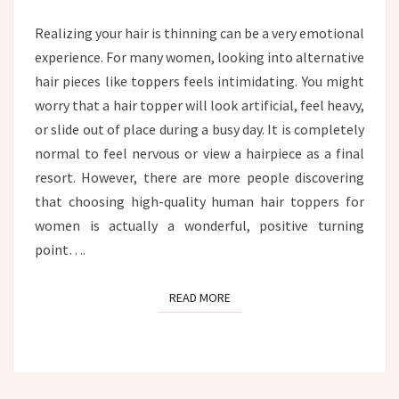
HAIR
TOPPER
Realizing your hair is thinning can be a very emotional
experience. For many women, looking into alternative
hair pieces like toppers feels intimidating. You might
worry that a hair topper will look artificial, feel heavy,
or slide out of place during a busy day. It is completely
normal to feel nervous or view a hairpiece as a final
resort. However, there are more people discovering
that choosing high-quality human hair toppers for
women is actually a wonderful, positive turning
point….
READ MORE
READ MORE