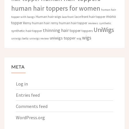
human hair toppers for women
human hair
mono
Human hair wigs
lace front hair topper
topper with bangs
lace front
topper
Remy human hair
remy human hair topper
reviews
synthetic
UniWigs
thinning hair
topper
synthetic hair topper
toppers
wigs
uniwigs topper
uniwigs bella
uniwigs review
wig
META
Log in
Entries feed
Comments feed
WordPress.org