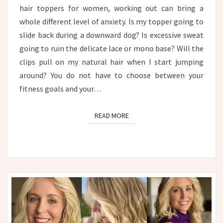
hair toppers for women, working out can bring a
whole different level of anxiety. Is my topper going to
slide back during a downward dog? Is excessive sweat
going to ruin the delicate lace or mono base? Will the
clips pull on my natural hair when I start jumping
around? You do not have to choose between your
fitness goals and your…
READ MORE
READ MORE